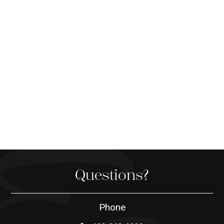
Questions?
Phone