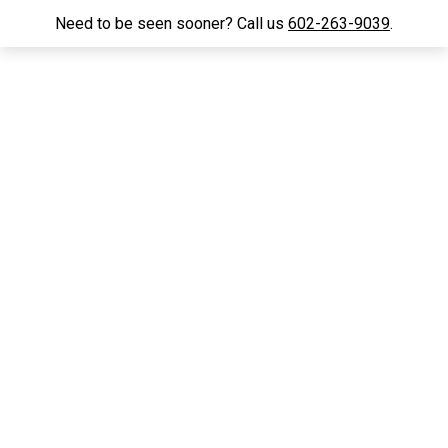
Need to be seen sooner? Call us
602-263-9039
.