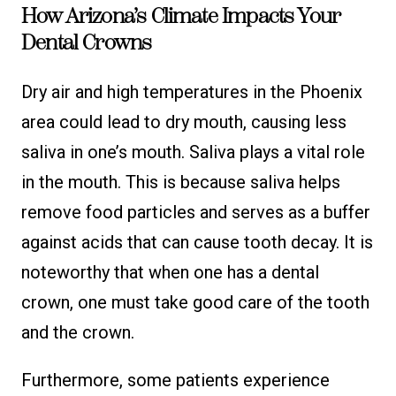
How Arizona’s Climate Impacts Your
Dental Crowns
Dry air and high temperatures in the Phoenix
area could lead to dry mouth, causing less
saliva in one’s mouth. Saliva plays a vital role
in the mouth. This is because saliva helps
remove food particles and serves as a buffer
against acids that can cause tooth decay. It is
noteworthy that when one has a dental
crown, one must take good care of the tooth
and the crown.
Furthermore, some patients experience