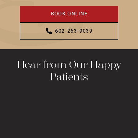
BOOK ONLINE
602-263-9039
Hear from Our Happy
Patients