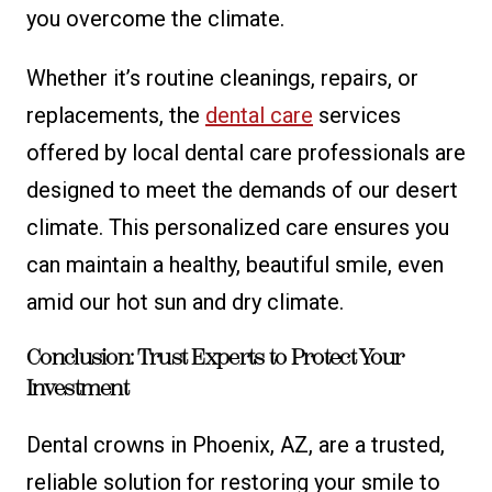
you overcome the climate.
Whether it’s routine cleanings, repairs, or
replacements, the
dental care
services
offered by local dental care professionals are
designed to meet the demands of our desert
climate. This personalized care ensures you
can maintain a healthy, beautiful smile, even
amid our hot sun and dry climate.
Conclusion: Trust Experts to Protect Your
Investment
Dental crowns in Phoenix, AZ, are a trusted,
reliable solution for restoring your smile to