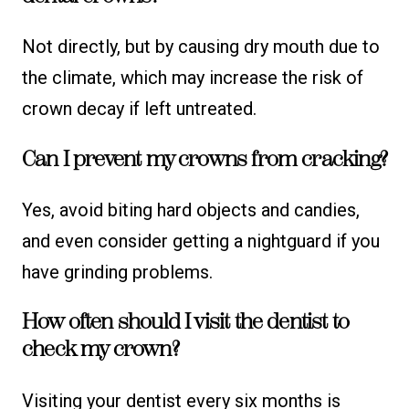
Not directly, but by causing dry mouth due to
the climate, which may increase the risk of
crown decay if left untreated.
Can I prevent my crowns from cracking?
Yes, avoid biting hard objects and candies,
and even consider getting a nightguard if you
have grinding problems.
How often should I visit the dentist to
check my crown?
Visiting your dentist every six months is