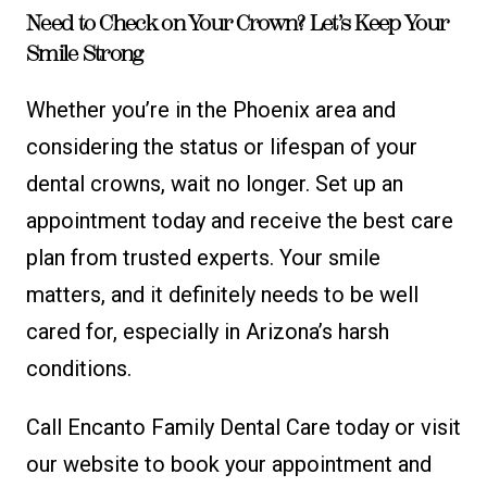
Need to Check on Your Crown? Let’s Keep Your
Smile Strong
Whether you’re in the Phoenix area and
considering the status or lifespan of your
dental crowns, wait no longer. Set up an
appointment today and receive the best care
plan from trusted experts. Your smile
matters, and it definitely needs to be well
cared for, especially in Arizona’s harsh
conditions.
Call Encanto Family Dental Care today or visit
our website to book your appointment and