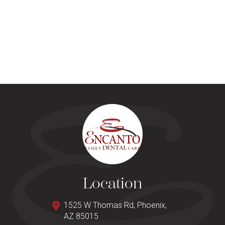
Location
1525 W Thomas Rd, Phoenix,
AZ 85015