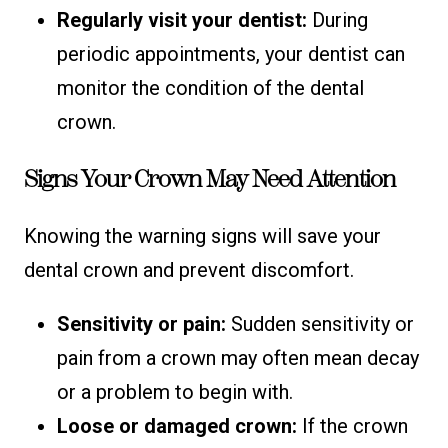
Regularly visit your dentist:
During
periodic appointments, your dentist can
monitor the condition of the dental
crown.
Signs Your Crown May Need Attention
Knowing the warning signs will save your
dental crown and prevent discomfort.
Sensitivity or pain:
Sudden sensitivity or
pain from a crown may often mean decay
or a problem to begin with.
Loose or damaged crown:
If the crown