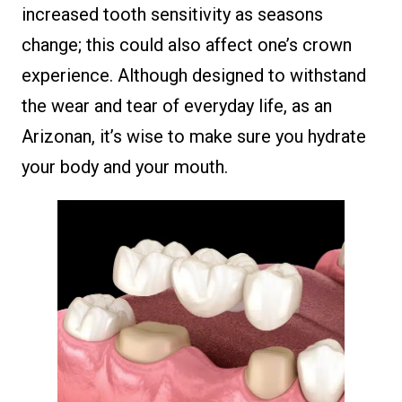
increased tooth sensitivity as seasons
change; this could also affect one’s crown
experience. Although designed to withstand
the wear and tear of everyday life, as an
Arizonan, it’s wise to make sure you hydrate
your body and your mouth.