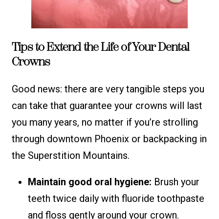
Tips to Extend the Life of Your Dental
Crowns
Good news: there are very tangible steps you
can take that guarantee your crowns will last
you many years, no matter if you’re strolling
through downtown Phoenix or backpacking in
the Superstition Mountains.
Maintain good oral hygiene:
Brush your
teeth twice daily with fluoride toothpaste
and floss gently around your crown.