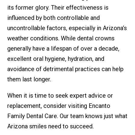
its former glory. Their effectiveness is
influenced by both controllable and
uncontrollable factors, especially in Arizona’s
weather conditions. While dental crowns
generally have a lifespan of over a decade,
excellent oral hygiene, hydration, and
avoidance of detrimental practices can help
them last longer.
When it is time to seek expert advice or
replacement, consider visiting Encanto
Family Dental Care. Our team knows just what
Arizona smiles need to succeed.