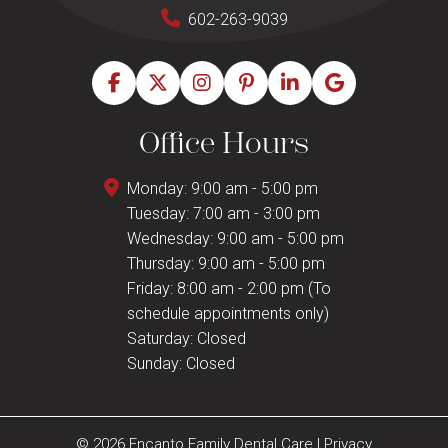
602-263-9039
Office Hours
Monday: 9:00 am - 5:00 pm
Tuesday: 7:00 am - 3:00 pm
Wednesday: 9:00 am - 5:00 pm
Thursday: 9:00 am - 5:00 pm
Friday: 8:00 am - 2:00 pm (To
schedule appointments only)
Saturday: Closed
Sunday: Closed
© 2026 Encanto Family Dental Care
|
Privacy