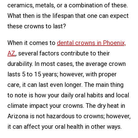
ceramics, metals, or a combination of these.
What then is the lifespan that one can expect
these crowns to last?
When it comes to
dental crowns in Phoenix,
AZ
, several factors contribute to their
durability. In most cases, the average crown
lasts 5 to 15 years; however, with proper
care, it can last even longer. The main thing
to note is how your daily oral habits and local
climate impact your crowns. The dry heat in
Arizona is not hazardous to crowns; however,
it can affect your oral health in other ways.