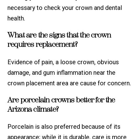
necessary to check your crown and dental
health.
What are the signs that the crown
requires replacement?
Evidence of pain, a loose crown, obvious
damage, and gum inflammation near the
crown placement area are cause for concern.
Are porcelain crowns better for the
Arizona climate?
Porcelain is also preferred because of its
appearance; while it is durable, care is more