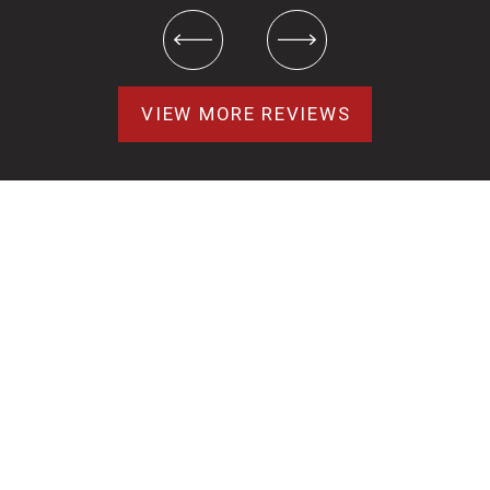
VIEW MORE REVIEWS