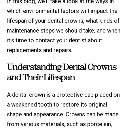
In this blog, we’ll take a look at the ways in
which environmental factors will impact the
lifespan of your dental crowns, what kinds of
maintenance steps we should take, and when
it’s time to contact your dentist about
replacements and repairs.
Understanding Dental Crowns
and Their Lifespan
A dental crown is a protective cap placed on
a weakened tooth to restore its original
shape and appearance. Crowns can be made
from various materials, such as porcelain,