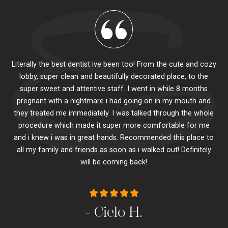
Literally the best dentist ive been too! From the cute and cozy
lobby, super clean and beautifully decorated place, to the
al
super sweet and attentive staff. I went in while 8 months
.
pr
pregnant with a nightmare i had going on in my mouth and
 The
e
they treated me immediately. I was talked through the whole
ily.
procedure which made it super more comfortable for me
ck
and i knew i was in great hands. Recommended this place to
to
se
all my family and friends as soon as i walked out! Definitely
u
will be coming back!
- Cielo H.