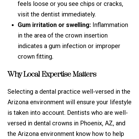
feels loose or you see chips or cracks,
visit the dentist immediately.
Gum irritation or swelling:
Inflammation
in the area of the crown insertion
indicates a gum infection or improper
crown fitting.
Why Local Expertise Matters
Selecting a dental practice well-versed in the
Arizona environment will ensure your lifestyle
is taken into account. Dentists who are well-
versed in dental crowns in Phoenix, AZ, and
the Arizona environment know how to help