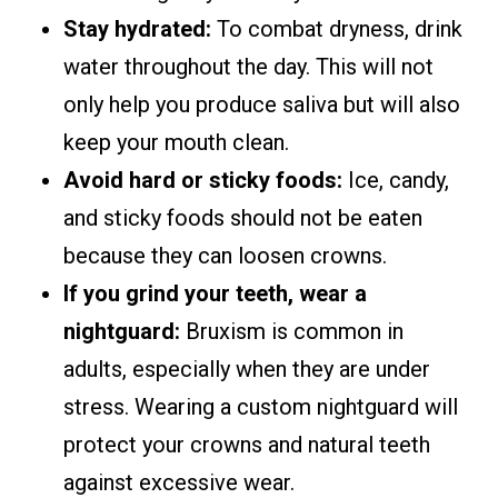
Stay hydrated:
To combat dryness, drink
water throughout the day. This will not
only help you produce saliva but will also
keep your mouth clean.
Avoid hard or sticky foods:
Ice, candy,
and sticky foods should not be eaten
because they can loosen crowns.
If you grind your teeth, wear a
nightguard:
Bruxism is common in
adults, especially when they are under
stress. Wearing a custom nightguard will
protect your crowns and natural teeth
against excessive wear.