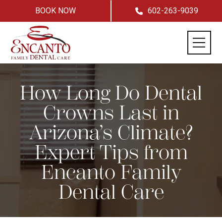
BOOK NOW
602-263-9039
How Long Do Dental
Crowns Last in
Arizona’s Climate?
Expert Tips from
Encanto Family
Dental Care