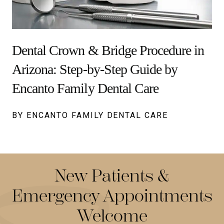
Dental Crown & Bridge Procedure in
Arizona: Step-by-Step Guide by
Encanto Family Dental Care
BY ENCANTO FAMILY DENTAL CARE
New Patients &
Emergency Appointments
Welcome