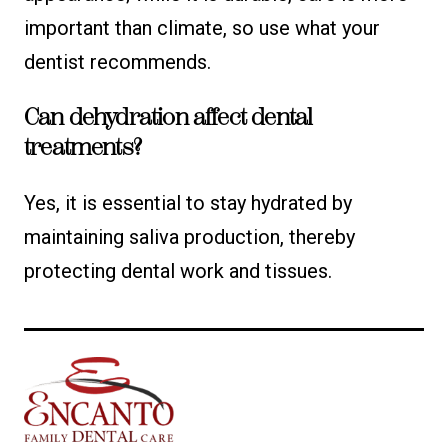
important than climate, so use what your
dentist recommends.
Can dehydration affect dental
treatments?
Yes, it is essential to stay hydrated by
maintaining saliva production, thereby
protecting dental work and tissues.