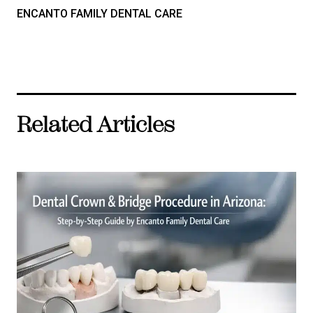
ENCANTO FAMILY DENTAL CARE
Related Articles