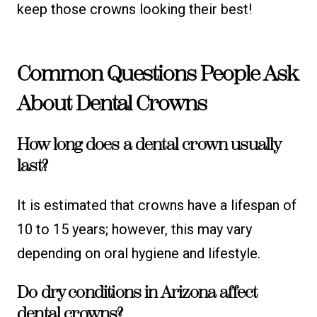
keep those crowns looking their best!
Common Questions People Ask
About Dental Crowns
How long does a dental crown usually
last?
It is estimated that crowns have a lifespan of
10 to 15 years; however, this may vary
depending on oral hygiene and lifestyle.
Do dry conditions in Arizona affect
dental crowns?