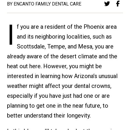
BY ENCANTO FAMILY DENTAL CARE
I
f you are a resident of the Phoenix area
and its neighboring localities, such as
Scottsdale, Tempe, and Mesa, you are
already aware of the desert climate and the
heat out here. However, you might be
interested in learning how Arizona’s unusual
weather might affect your dental crowns,
especially if you have just had one or are
planning to get one in the near future, to
better understand their longevity.