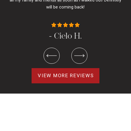
all my family and friends as soon as i walked out! Definitely
u
will be coming back!
- Cielo H.
VIEW MORE REVIEWS