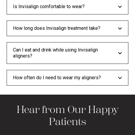
Is Invisalign comfortable to wear?
How long does Invisalign treatment take?
Can I eat and drink while using Invisalign
aligners?
How often do I need to wear my aligners?
Hear from Our Happy
Patients