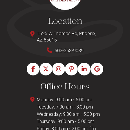
Location
1525 W Thomas Rd, Phoenix,
AZ 85015
602-263-9039
Office Hours
Monday: 9:00 am - 5:00 pm
Tuesday: 7:00 am - 3:00 pm
Wednesday: 9:00 am - 5:00 pm
Thursday: 9:00 am - 5:00 pm
Friday: 8:00 am - 2:00 pm (To