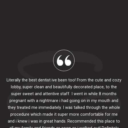
Literally the best dentist ive been too! From the cute and cozy
lobby, super clean and beautifully decorated place, to the
al
super sweet and attentive staff. I went in while 8 months
.
pr
pregnant with a nightmare i had going on in my mouth and
 The
e
they treated me immediately. I was talked through the whole
ily.
procedure which made it super more comfortable for me
ck
and i knew i was in great hands. Recommended this place to
to
se