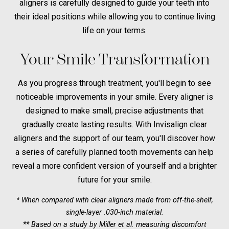
aligners is carefully designed to guide your teeth into
their ideal positions while allowing you to continue living
life on your terms.
Your Smile Transformation
As you progress through treatment, you'll begin to see
noticeable improvements in your smile. Every aligner is
designed to make small, precise adjustments that
gradually create lasting results. With Invisalign clear
aligners and the support of our team, you'll discover how
a series of carefully planned tooth movements can help
reveal a more confident version of yourself and a brighter
future for your smile.
* When compared with clear aligners made from off-the-shelf,
single-layer .030-inch material.
** Based on a study by Miller et al. measuring discomfort