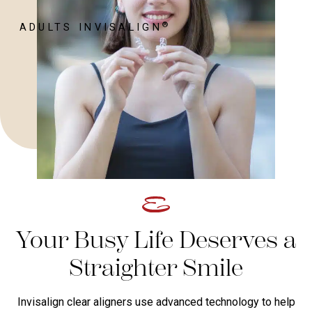
®
ADULTS INVISALIGN
Your Busy Life Deserves a
Straighter Smile
Invisalign clear aligners use advanced technology to help