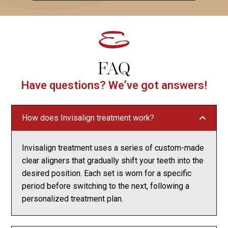
FAQ
Have questions? We’ve got answers!
How does Invisalign treatment work?
Invisalign treatment uses a series of custom-made
clear aligners that gradually shift your teeth into the
desired position. Each set is worn for a specific
period before switching to the next, following a
personalized treatment plan.