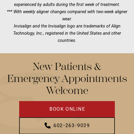
experienced by adults during the first week of treatment.
*** With weekly aligner changes compared with two-week aligner
wear.
Invisalign and the Invisalign logo are trademarks of Align
Technology, Inc., registered in the United States and other
countries.
New Patients &
Emergency Appointments
Welcome
BOOK ONLINE
602-263-9039