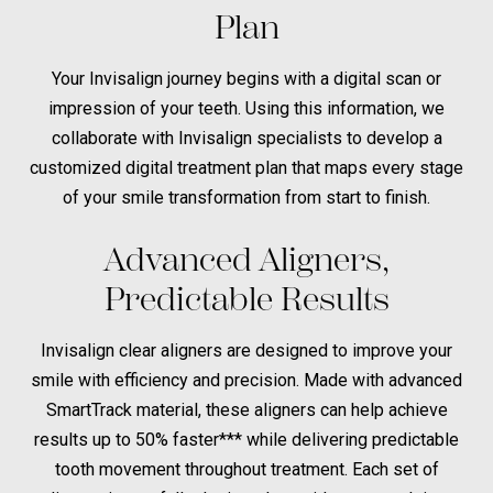
Plan
Your Invisalign journey begins with a digital scan or
impression of your teeth. Using this information, we
collaborate with Invisalign specialists to develop a
customized digital treatment plan that maps every stage
of your smile transformation from start to finish.
Advanced Aligners,
Predictable Results
Invisalign clear aligners are designed to improve your
smile with efficiency and precision. Made with advanced
SmartTrack material, these aligners can help achieve
results up to 50% faster*** while delivering predictable
tooth movement throughout treatment. Each set of