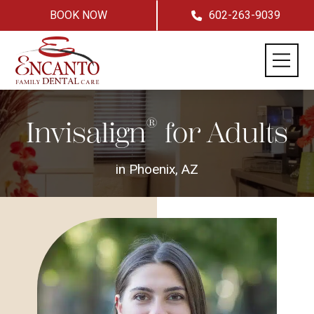
BOOK NOW
602-263-9039
®
Invisalign
for Adults
in Phoenix, AZ