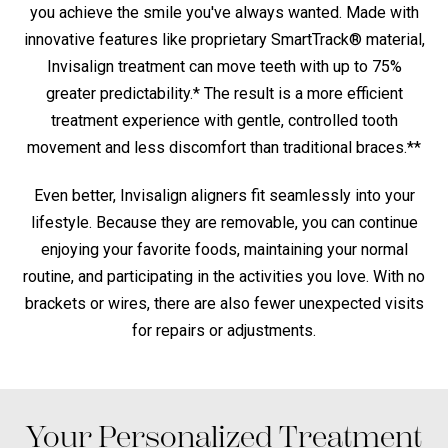
you achieve the smile you've always wanted. Made with
innovative features like proprietary SmartTrack® material,
Invisalign treatment can move teeth with up to 75%
greater predictability.* The result is a more efficient
treatment experience with gentle, controlled tooth
movement and less discomfort than traditional braces.**
Even better, Invisalign aligners fit seamlessly into your
lifestyle. Because they are removable, you can continue
enjoying your favorite foods, maintaining your normal
routine, and participating in the activities you love. With no
brackets or wires, there are also fewer unexpected visits
for repairs or adjustments.
Your Personalized Treatment