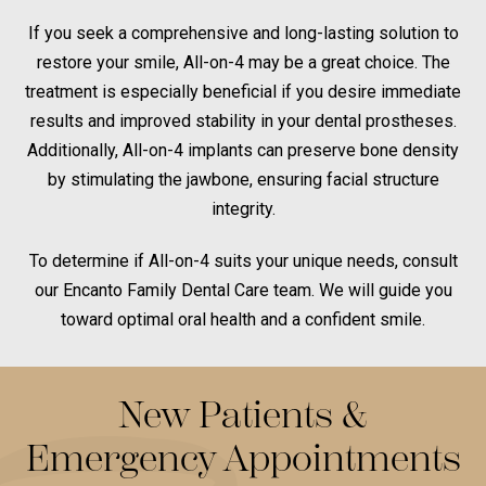
If you seek a comprehensive and long-lasting solution to
restore your smile, All-on-4 may be a great choice. The
treatment is especially beneficial if you desire immediate
results and improved stability in your dental prostheses.
Additionally, All-on-4 implants can preserve bone density
by stimulating the jawbone, ensuring facial structure
integrity.
To determine if All-on-4 suits your unique needs, consult
our Encanto Family Dental Care team. We will guide you
toward optimal oral health and a confident smile.
New Patients &
Emergency Appointments