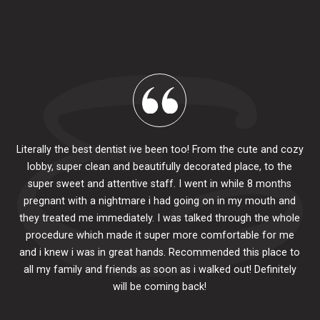
Literally the best dentist ive been too! From the cute and cozy
lobby, super clean and beautifully decorated place, to the
al
super sweet and attentive staff. I went in while 8 months
.
pr
pregnant with a nightmare i had going on in my mouth and
 The
e
they treated me immediately. I was talked through the whole
ily.
procedure which made it super more comfortable for me
ck
and i knew i was in great hands. Recommended this place to
to
se
all my family and friends as soon as i walked out! Definitely
u
will be coming back!