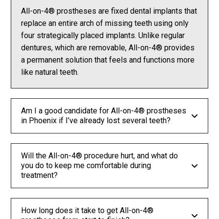
All-on-4® prostheses are fixed dental implants that
replace an entire arch of missing teeth using only
four strategically placed implants. Unlike regular
dentures, which are removable, All-on-4® provides
a permanent solution that feels and functions more
like natural teeth.
Am I a good candidate for All-on-4® prostheses
in Phoenix if I’ve already lost several teeth?
Will the All-on-4® procedure hurt, and what do
you do to keep me comfortable during
treatment?
How long does it take to get All-on-4®