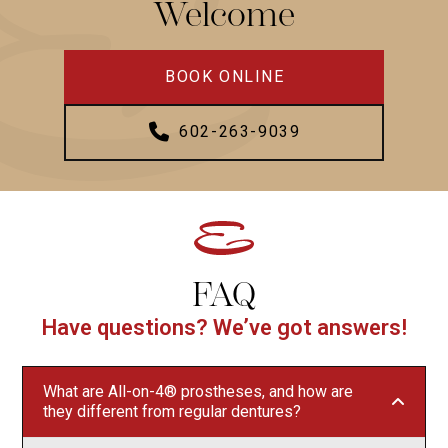
Welcome
BOOK ONLINE
602-263-9039
FAQ
Have questions? We’ve got answers!
What are All-on-4® prostheses, and how are
they different from regular dentures?