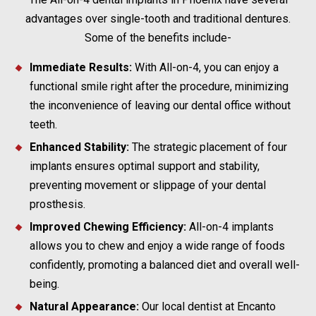
advantages over single-tooth and traditional dentures.
Some of the benefits include-
Immediate Results:
With All-on-4, you can enjoy a
functional smile right after the procedure, minimizing
the inconvenience of leaving our dental office without
teeth.
Enhanced Stability:
The strategic placement of four
implants ensures optimal support and stability,
preventing movement or slippage of your dental
prosthesis.
Improved Chewing Efficiency:
All-on-4 implants
allows you to chew and enjoy a wide range of foods
confidently, promoting a balanced diet and overall well-
being.
Natural Appearance:
Our local dentist at Encanto