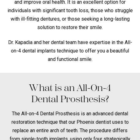
and improve oral health. It is an excellent option for
individuals with significant tooth loss, those who struggle
with ill-fitting dentures, or those seeking a long-lasting
solution to restore their smile.
Dr. Kapadia and her dental team have expertise in the All-
on-4 dental implants technique to offer you a beautiful
and functional smile.
What is an All-On-4
Dental Prosthesis?
The All-on-4 Dental Prosthesis is an advanced dental
restoration technique that our Phoenix dentist uses to
replace an entire arch of teeth. The procedure differs
from single-tooth implants, using only four strategically