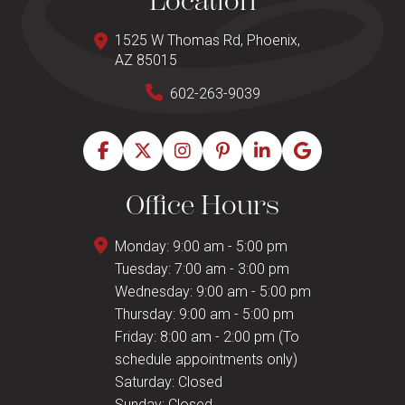
Location
1525 W Thomas Rd, Phoenix,
AZ 85015
602-263-9039
Office Hours
Monday: 9:00 am - 5:00 pm
Tuesday: 7:00 am - 3:00 pm
Wednesday: 9:00 am - 5:00 pm
Thursday: 9:00 am - 5:00 pm
Friday: 8:00 am - 2:00 pm (To
schedule appointments only)
Saturday: Closed
Sunday: Closed