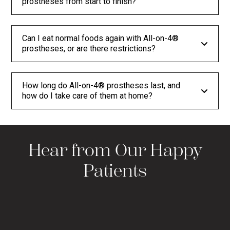
prostheses from start to finish?
Can I eat normal foods again with All-on-4®
prostheses, or are there restrictions?
How long do All-on-4® prostheses last, and
how do I take care of them at home?
Hear from Our Happy
Patients