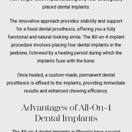
placed dental implants.
The innovative approach provides stability and support
for a fixed dental prosthesis, offering you a fully
functional and natural-looking smile. The All-on-4 implant
procedure involves placing four dental implants in the
jawbone, followed by a healing period during which the
implants fuse with the bone.
Once healed, a custom-made, permanent dental
prosthesis is affixed to the implants, providing immediate
results and enhanced chewing efficiency.
Advantages of All-On-4
Dental Implants
The All-on-4 dental implants in Phoenix have several