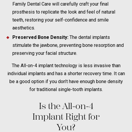
Family Dental Care will carefully craft your final
prosthesis to replicate the look and feel of natural
teeth, restoring your self-confidence and smile
aesthetics.
Preserved Bone Density:
The dental implants
stimulate the jawbone, preventing bone resorption and
preserving your facial structure.
The All-on-4 implant technology is less invasive than
individual implants and has a shorter recovery time. It can
be a good option if you don’t have enough bone density
for traditional single-tooth implants.
Is the All-on-4
Implant Right for
You?