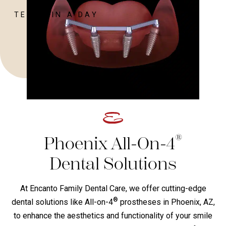
TEETH IN A DAY
®
Phoenix All-On-4
Dental Solutions
At Encanto Family Dental Care, we offer cutting-edge
®
dental solutions like All-on-4
prostheses in Phoenix, AZ,
to enhance the aesthetics and functionality of your smile