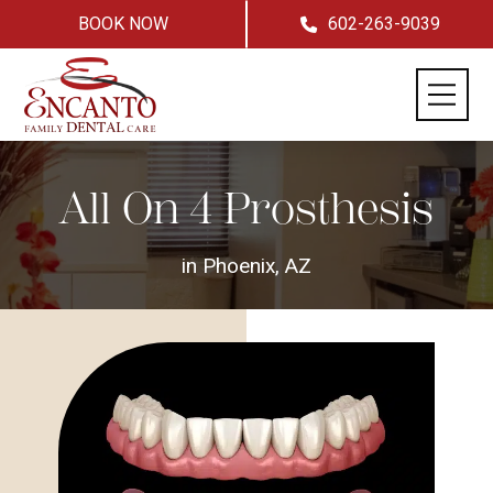
BOOK NOW
602-263-9039
All On 4 Prosthesis
in Phoenix, AZ