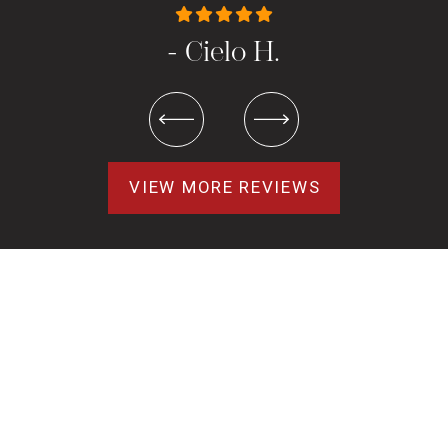
- Cielo H.
VIEW MORE REVIEWS