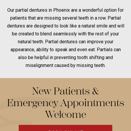
Our partial dentures in Phoenix are a wonderful option for
patients that are missing several teeth in a row. Partial
dentures are designed to look like a natural smile and will
be created to blend seamlessly with the rest of your
natural teeth. Partial dentures can improve your
appearance, ability to speak and even eat. Partials can
also be helpful in preventing tooth shifting and
misalignment caused by missing teeth.
New Patients &
Emergency Appointments
Welcome