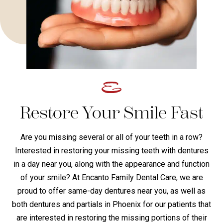
Restore Your Smile Fast
Are you missing several or all of your teeth in a row?
Interested in restoring your missing teeth with dentures
in a day near you, along with the appearance and function
of your smile? At Encanto Family Dental Care, we are
proud to offer same-day dentures near you, as well as
both dentures and partials in Phoenix for our patients that
are interested in restoring the missing portions of their