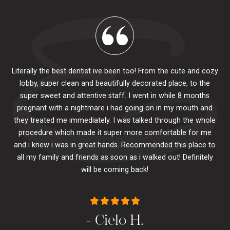
Literally the best dentist ive been too! From the cute and cozy
lobby, super clean and beautifully decorated place, to the
al
super sweet and attentive staff. I went in while 8 months
.
pr
pregnant with a nightmare i had going on in my mouth and
 The
e
they treated me immediately. I was talked through the whole
ily.
procedure which made it super more comfortable for me
ck
and i knew i was in great hands. Recommended this place to
to
se
all my family and friends as soon as i walked out! Definitely
u
will be coming back!
- Cielo H.