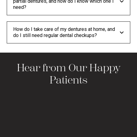
partial dentures, and how do I know which one I
need?
How do I take care of my dentures at home, and
do I still need regular dental checkups?
Hear from Our Happy
Patients