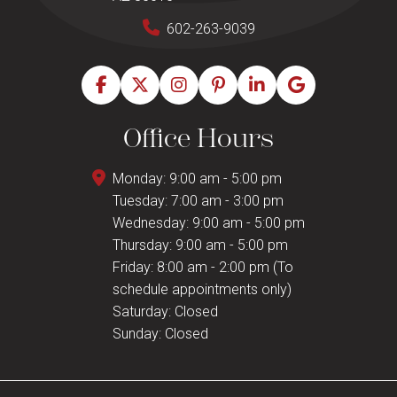
602-263-9039
Office Hours
Monday: 9:00 am - 5:00 pm
Tuesday: 7:00 am - 3:00 pm
Wednesday: 9:00 am - 5:00 pm
Thursday: 9:00 am - 5:00 pm
Friday: 8:00 am - 2:00 pm (To
schedule appointments only)
Saturday: Closed
Sunday: Closed