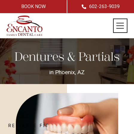
BOOK NOW
602-263-9039
Dentures & Partials
in Phoenix, AZ
RELIABLE FIT