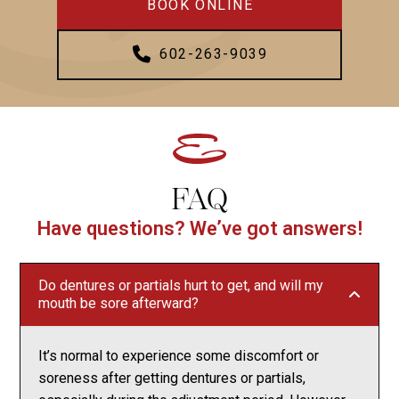
BOOK ONLINE
602-263-9039
FAQ
Have questions? We’ve got answers!
Do dentures or partials hurt to get, and will my
mouth be sore afterward?
It’s normal to experience some discomfort or
soreness after getting dentures or partials,