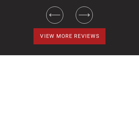
VIEW MORE REVIEWS