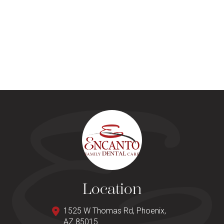
Location
1525 W Thomas Rd, Phoenix,
AZ 85015