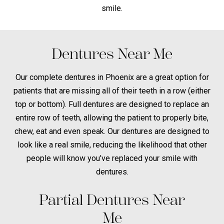
smile.
Dentures Near Me
Our complete dentures in Phoenix are a great option for
patients that are missing all of their teeth in a row (either
top or bottom). Full dentures are designed to replace an
entire row of teeth, allowing the patient to properly bite,
chew, eat and even speak. Our dentures are designed to
look like a real smile, reducing the likelihood that other
people will know you’ve replaced your smile with
dentures.
Partial Dentures Near
Me