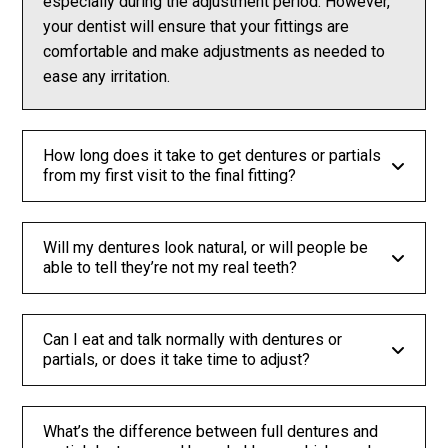
especially during the adjustment period. However,
your dentist will ensure that your fittings are
comfortable and make adjustments as needed to
ease any irritation.
How long does it take to get dentures or partials
from my first visit to the final fitting?
Will my dentures look natural, or will people be
able to tell they’re not my real teeth?
Can I eat and talk normally with dentures or
partials, or does it take time to adjust?
What’s the difference between full dentures and