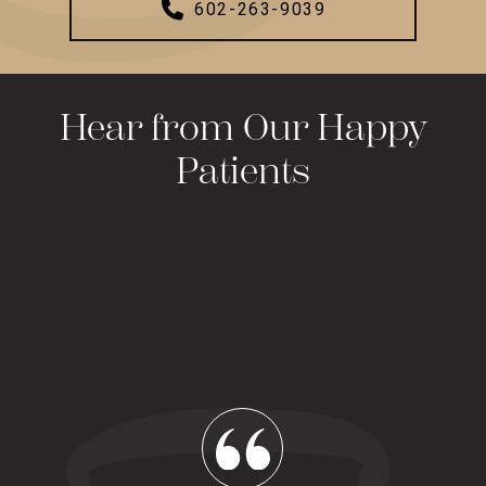
602-263-9039
Hear from Our Happy
Patients