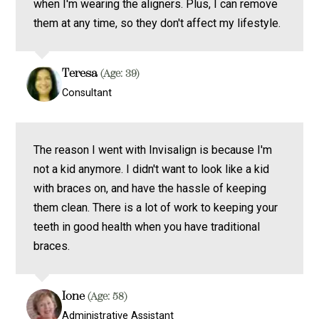
when I'm wearing the aligners. Plus, I can remove
them at any time, so they don't affect my lifestyle.
Teresa
(Age: 39)
Consultant
The reason I went with Invisalign is because I'm
not a kid anymore. I didn't want to look like a kid
with braces on, and have the hassle of keeping
them clean. There is a lot of work to keeping your
teeth in good health when you have traditional
braces.
Ione
(Age: 58)
Administrative Assistant