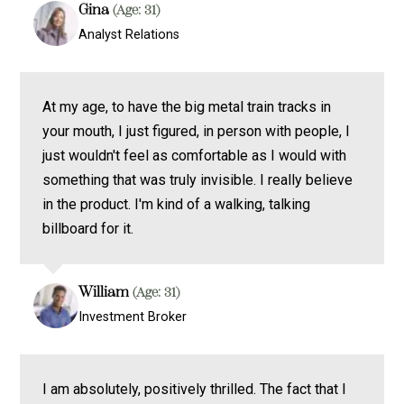
Gina
(Age: 31)
Analyst Relations
At my age, to have the big metal train tracks in
your mouth, I just figured, in person with people, I
just wouldn't feel as comfortable as I would with
something that was truly invisible. I really believe
in the product. I'm kind of a walking, talking
billboard for it.
William
(Age: 31)
Investment Broker
I am absolutely, positively thrilled. The fact that I