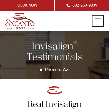
BOOK NOW
602-263-9039
®
Invisalign
Testimonials
in Phoenix, AZ
Real Invisalign