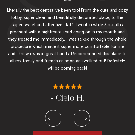
Literally the best dentist ive been too! From the cute and cozy
lobby, super clean and beautifully decorated place, to the
al
super sweet and attentive staff. I went in while 8 months
.
pr
pregnant with a nightmare i had going on in my mouth and
 The
e
they treated me immediately. I was talked through the whole
ily.
procedure which made it super more comfortable for me
ck
and i knew i was in great hands. Recommended this place to
to
se
all my family and friends as soon as i walked out! Definitely
u
will be coming back!
- Cielo H.