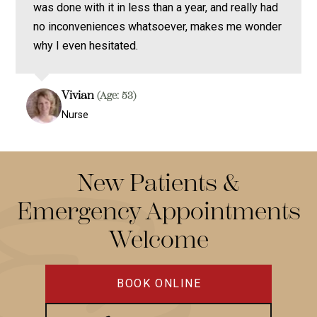
was done with it in less than a year, and really had
no inconveniences whatsoever, makes me wonder
why I even hesitated.
Vivian
(Age: 53)
Nurse
New Patients &
Emergency Appointments
Welcome
BOOK ONLINE