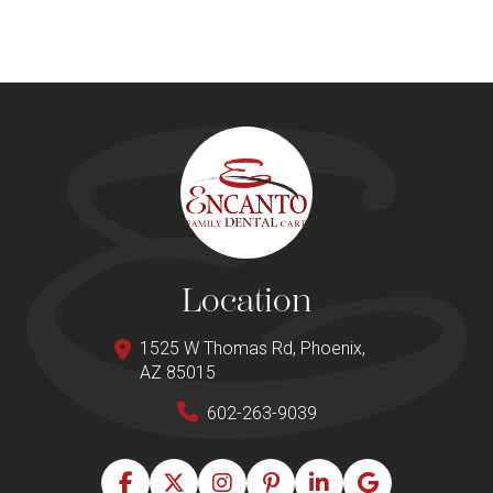
Location
1525 W Thomas Rd, Phoenix,
AZ 85015
602-263-9039