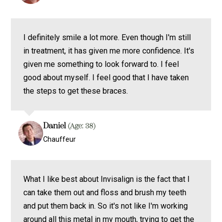
I definitely smile a lot more. Even though I'm still
in treatment, it has given me more confidence. It's
given me something to look forward to. I feel
good about myself. I feel good that I have taken
the steps to get these braces.
Daniel
(Age: 38)
Chauffeur
What I like best about Invisalign is the fact that I
can take them out and floss and brush my teeth
and put them back in. So it's not like I'm working
around all this metal in my mouth, trying to get the