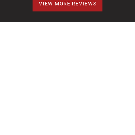
VIEW MORE REVIEWS