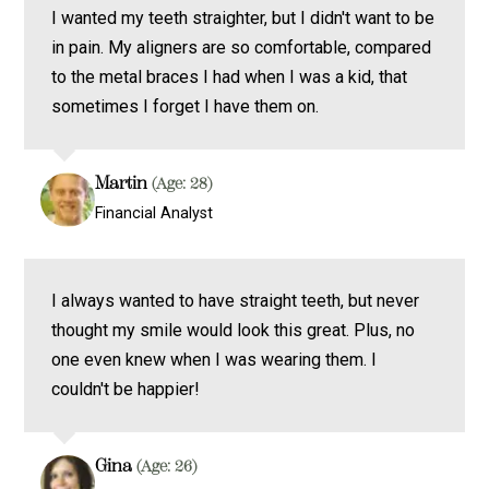
I wanted my teeth straighter, but I didn't want to be
in pain. My aligners are so comfortable, compared
to the metal braces I had when I was a kid, that
sometimes I forget I have them on.
Martin
(Age: 28)
Financial Analyst
I always wanted to have straight teeth, but never
thought my smile would look this great. Plus, no
one even knew when I was wearing them. I
couldn't be happier!
Gina
(Age: 26)