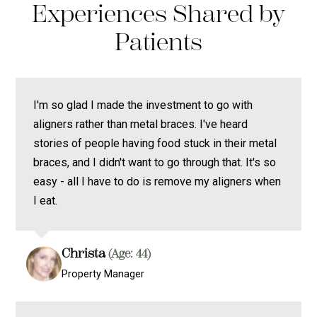
Experiences Shared by
Patients
I'm so glad I made the investment to go with
aligners rather than metal braces. I've heard
stories of people having food stuck in their metal
braces, and I didn't want to go through that. It's so
easy - all I have to do is remove my aligners when
I eat.
Christa
(Age: 44)
Property Manager