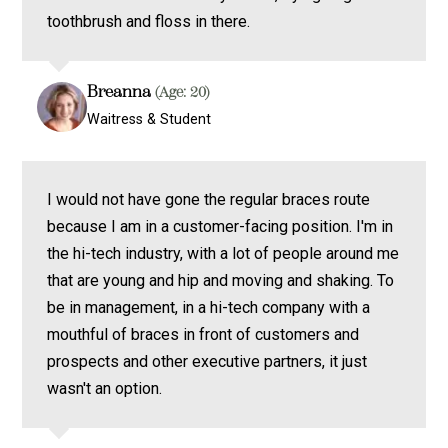
toothbrush and floss in there.
Breanna
(Age: 20)
Waitress & Student
I would not have gone the regular braces route
because I am in a customer-facing position. I'm in
the hi-tech industry, with a lot of people around me
that are young and hip and moving and shaking. To
be in management, in a hi-tech company with a
mouthful of braces in front of customers and
prospects and other executive partners, it just
wasn't an option.