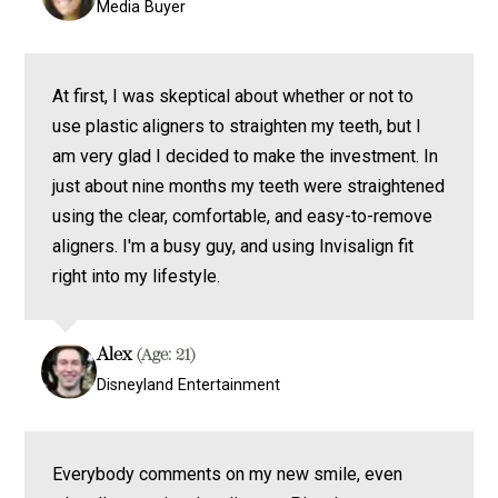
Media Buyer
At first, I was skeptical about whether or not to
use plastic aligners to straighten my teeth, but I
am very glad I decided to make the investment. In
just about nine months my teeth were straightened
using the clear, comfortable, and easy-to-remove
aligners. I'm a busy guy, and using Invisalign fit
right into my lifestyle.
Alex
(Age: 21)
Disneyland Entertainment
Everybody comments on my new smile, even