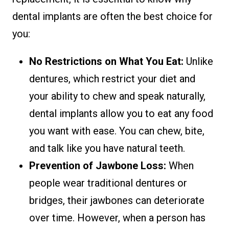
dental implants are often the best choice for
you:
No Restrictions on What You Eat:
Unlike
dentures, which restrict your diet and
your ability to chew and speak naturally,
dental implants allow you to eat any food
you want with ease. You can chew, bite,
and talk like you have natural teeth.
Prevention of Jawbone Loss:
When
people wear traditional dentures or
bridges, their jawbones can deteriorate
over time. However, when a person has