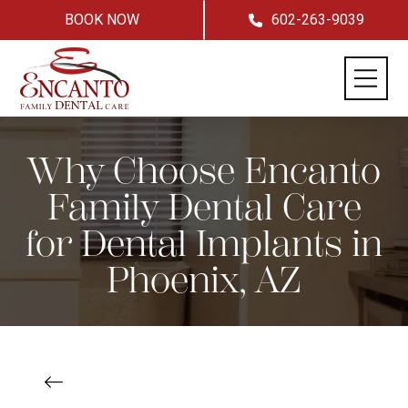
BOOK NOW
602-263-9039
Why Choose Encanto
Family Dental Care
for Dental Implants in
Phoenix, AZ