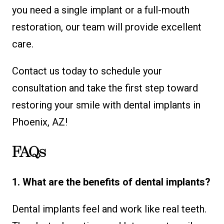
you need a single implant or a full-mouth
restoration, our team will provide excellent
care.
Contact us today to schedule your
consultation and take the first step toward
restoring your smile with dental implants in
Phoenix, AZ!
FAQs
1. What are the benefits of dental implants?
Dental implants feel and work like real teeth.