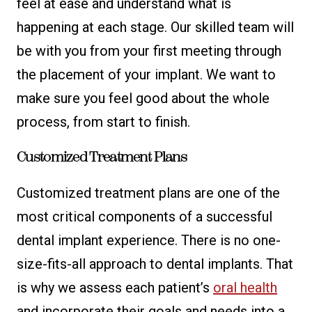
feel at ease and understand what is
happening at each stage. Our skilled team will
be with you from your first meeting through
the placement of your implant. We want to
make sure you feel good about the whole
process, from start to finish.
Customized Treatment Plans
Customized treatment plans are one of the
most critical components of a successful
dental implant experience. There is no one-
size-fits-all approach to dental implants. That
is why we assess each patient’s
oral health
and incorporate their goals and needs into a