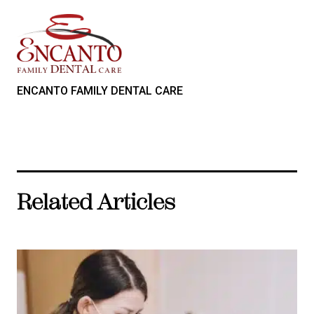
ENCANTO FAMILY DENTAL CARE
Related Articles