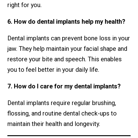
right for you.
6. How do dental implants help my health?
Dental implants can prevent bone loss in your
jaw. They help maintain your facial shape and
restore your bite and speech. This enables
you to feel better in your daily life.
7. How do I care for my dental implants?
Dental implants require regular brushing,
flossing, and routine dental check-ups to
maintain their health and longevity.