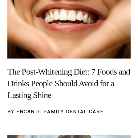
The Post-Whitening Diet: 7 Foods and
Drinks People Should Avoid for a
Lasting Shine
BY ENCANTO FAMILY DENTAL CARE