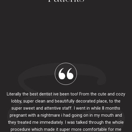
Literally the best dentist ive been too! From the cute and cozy
lobby, super clean and beautifully decorated place, to the
al
super sweet and attentive staff. I went in while 8 months
.
pr
pregnant with a nightmare i had going on in my mouth and
 The
e
they treated me immediately. I was talked through the whole
ily.
procedure which made it super more comfortable for me
ck