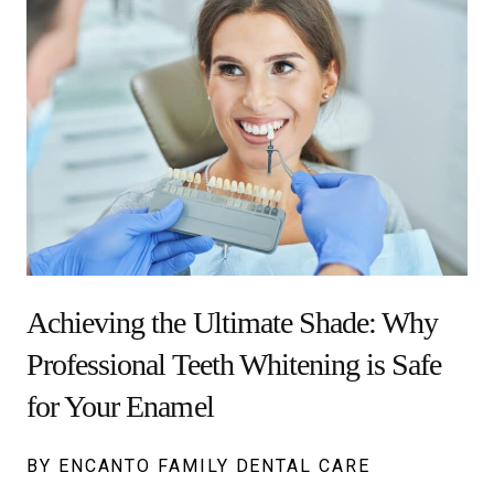
Achieving the Ultimate Shade: Why
Professional Teeth Whitening is Safe
for Your Enamel
BY ENCANTO FAMILY DENTAL CARE