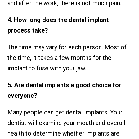
and after the work, there is not much pain.
4. How long does the dental implant
process take?
The time may vary for each person. Most of
the time, it takes a few months for the
implant to fuse with your jaw.
5. Are dental implants a good choice for
everyone?
Many people can get dental implants. Your
dentist will examine your mouth and overall
health to determine whether implants are