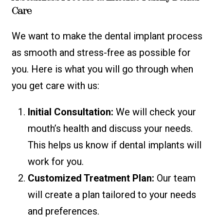
Care
We want to make the dental implant process
as smooth and stress-free as possible for
you. Here is what you will go through when
you get care with us:
Initial Consultation:
We will check your
mouth’s health and discuss your needs.
This helps us know if dental implants will
work for you.
Customized Treatment Plan:
Our team
will create a plan tailored to your needs
and preferences.