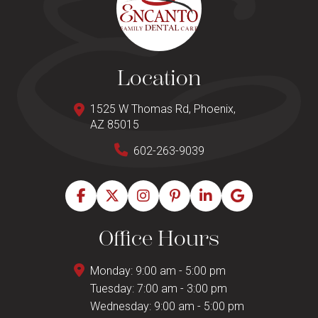
Location
1525 W Thomas Rd, Phoenix,
AZ 85015
602-263-9039
Office Hours
Monday: 9:00 am - 5:00 pm
Tuesday: 7:00 am - 3:00 pm
Wednesday: 9:00 am - 5:00 pm