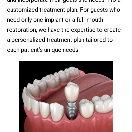
customized treatment plan. For guests who
need only one implant or a full-mouth
restoration, we have the expertise to create
a personalized treatment plan tailored to
each patient’s unique needs.