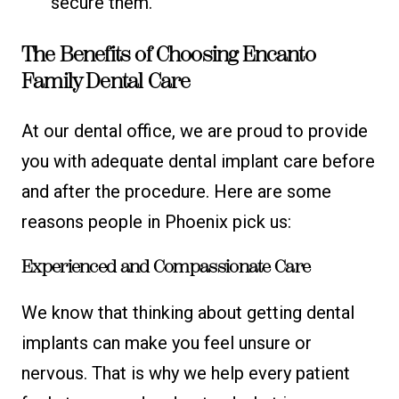
secure them.
The Benefits of Choosing Encanto
Family Dental Care
At our dental office, we are proud to provide
you with adequate dental implant care before
and after the procedure. Here are some
reasons people in Phoenix pick us:
Experienced and Compassionate Care
We know that thinking about getting dental
implants can make you feel unsure or
nervous. That is why we help every patient