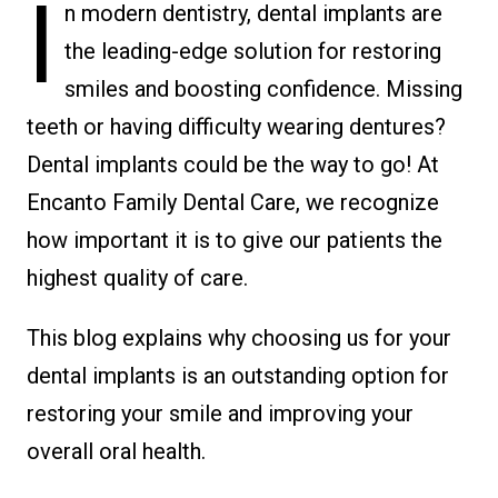
I
n modern dentistry, dental implants are
the leading-edge solution for restoring
smiles and boosting confidence. Missing
teeth or having difficulty wearing dentures?
Dental implants could be the way to go! At
Encanto Family Dental Care, we recognize
how important it is to give our patients the
highest quality of care.
This blog explains why choosing us for your
dental implants is an outstanding option for
restoring your smile and improving your
overall oral health.