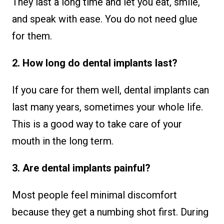
They last a long time and let you eat, smile,
and speak with ease. You do not need glue
for them.
2. How long do dental implants last?
If you care for them well, dental implants can
last many years, sometimes your whole life.
This is a good way to take care of your
mouth in the long term.
3. Are dental implants painful?
Most people feel minimal discomfort
because they get a numbing shot first. During