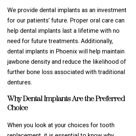
We provide dental implants as an investment
for our patients’ future. Proper oral care can
help dental implants last a lifetime with no
need for future treatments. Additionally,
dental implants in Phoenix will help maintain
jawbone density and reduce the likelihood of
further bone loss associated with traditional
dentures.
Why Dental Implants Are the Preferred
Choice
When you look at your choices for tooth
replacement, it is essential to know why