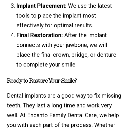
Implant Placement:
We use the latest
tools to place the implant most
effectively for optimal results.
Final Restoration:
After the implant
connects with your jawbone, we will
place the final crown, bridge, or denture
to complete your smile.
Ready to Restore Your Smile?
Dental implants are a good way to fix missing
teeth. They last a long time and work very
well. At Encanto Family Dental Care, we help
you with each part of the process. Whether