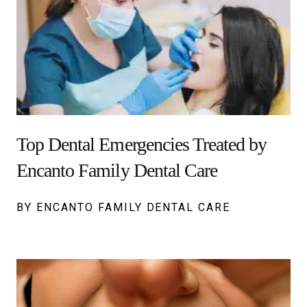
Top Dental Emergencies Treated by
Encanto Family Dental Care
BY ENCANTO FAMILY DENTAL CARE