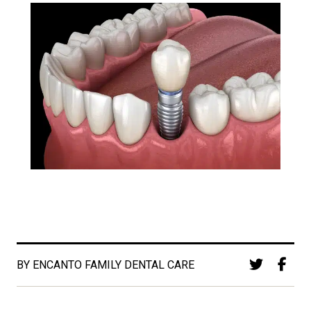
BY ENCANTO FAMILY DENTAL CARE