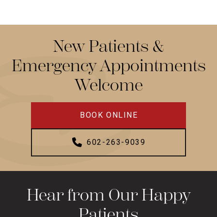
New Patients &
Emergency Appointments
Welcome
BOOK ONLINE
602-263-9039
Hear from Our Happy
Patients