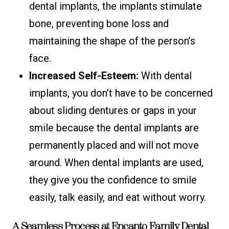
dental implants, the implants stimulate
bone, preventing bone loss and
maintaining the shape of the person’s
face.
Increased Self-Esteem:
With dental
implants, you don’t have to be concerned
about sliding dentures or gaps in your
smile because the dental implants are
permanently placed and will not move
around. When dental implants are used,
they give you the confidence to smile
easily, talk easily, and eat without worry.
A Seamless Process at Encanto Family Dental