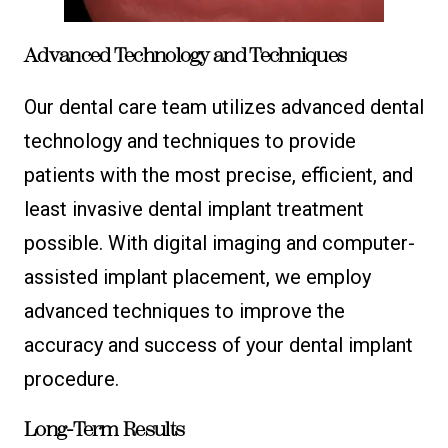
Advanced Technology and Techniques
Our dental care team utilizes advanced dental
technology and techniques to provide
patients with the most precise, efficient, and
least invasive dental implant treatment
possible. With digital imaging and computer-
assisted implant placement, we employ
advanced techniques to improve the
accuracy and success of your dental implant
procedure.
Long-Term Results