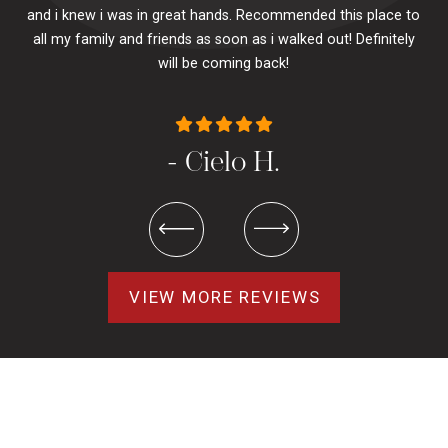
and i knew i was in great hands. Recommended this place to
to
se
all my family and friends as soon as i walked out! Definitely
u
will be coming back!
- Cielo H.
VIEW MORE REVIEWS