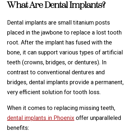
What Are Dental Implants?
Dental implants are small titanium posts
placed in the jawbone to replace a lost tooth
root. After the implant has fused with the
bone, it can support various types of artificial
teeth (crowns, bridges, or dentures). In
contrast to conventional dentures and
bridges, dental implants provide a permanent,
very efficient solution for tooth loss.
When it comes to replacing missing teeth,
dental implants in Phoenix
offer unparalleled
benefits: