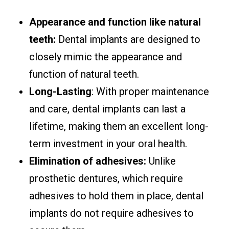
Appearance and function like natural
teeth:
Dental implants are designed to
closely mimic the appearance and
function of natural teeth.
Long-Lasting
: With proper maintenance
and care, dental implants can last a
lifetime, making them an excellent long-
term investment in your oral health.
Elimination of adhesives:
Unlike
prosthetic dentures, which require
adhesives to hold them in place, dental
implants do not require adhesives to