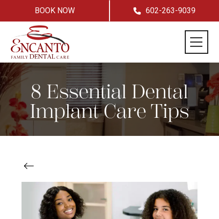
BOOK NOW
602-263-9039
8 Essential Dental
Implant Care Tips