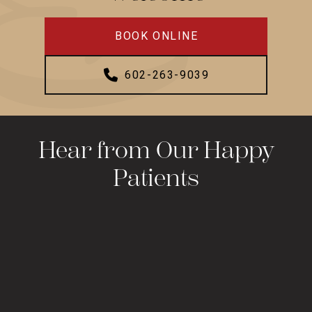
BOOK ONLINE
602-263-9039
Hear from Our Happy
Patients