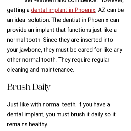
getting a
dental implant in Phoenix
, AZ can be
an ideal solution. The dentist in Phoenix can
provide an implant that functions just like a
normal tooth. Since they are inserted into
your jawbone, they must be cared for like any
other normal tooth. They require regular
cleaning and maintenance.
Brush Daily
Just like with normal teeth, if you have a
dental implant, you must brush it daily so it
remains healthy.