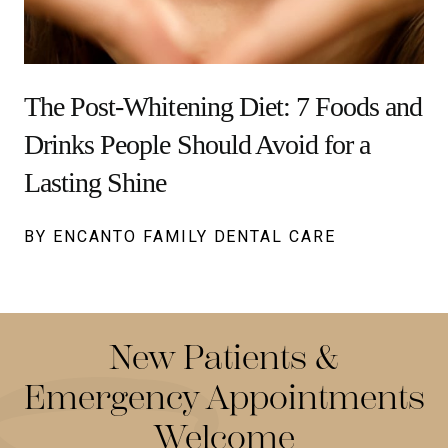
The Post-Whitening Diet: 7 Foods and
Drinks People Should Avoid for a
Lasting Shine
BY ENCANTO FAMILY DENTAL CARE
New Patients &
Emergency Appointments
Welcome