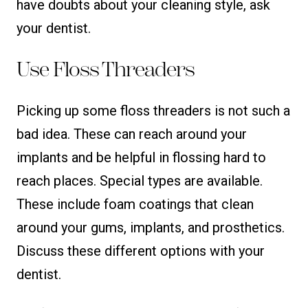
have doubts about your cleaning style, ask
your dentist.
Use Floss Threaders
Picking up some floss threaders is not such a
bad idea. These can reach around your
implants and be helpful in flossing hard to
reach places. Special types are available.
These include foam coatings that clean
around your gums, implants, and prosthetics.
Discuss these different options with your
dentist.