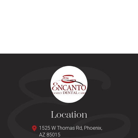
Location
1525 W Thomas Rd, Phoenix,
AZ 85015