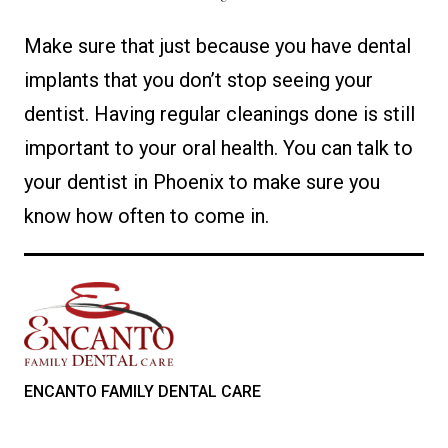
Make sure that just because you have dental
implants that you don’t stop seeing your
dentist. Having regular cleanings done is still
important to your oral health. You can talk to
your dentist in Phoenix to make sure you
know how often to come in.
ENCANTO FAMILY DENTAL CARE