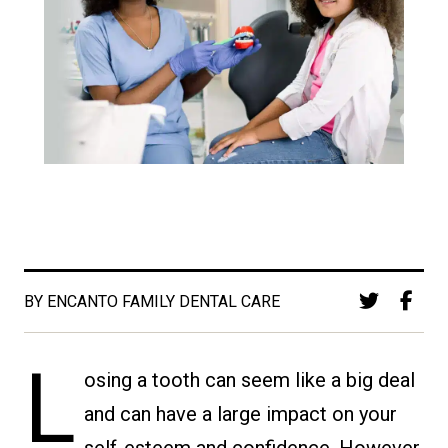
BY ENCANTO FAMILY DENTAL CARE
L
osing a tooth can seem like a big deal
and can have a large impact on your
self-esteem and confidence. However,