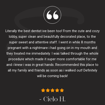
Literally the best dentist ive been too! From the cute and cozy
lobby, super clean and beautifully decorated place, to the
al
super sweet and attentive staff. I went in while 8 months
.
pr
pregnant with a nightmare i had going on in my mouth and
 The
e
they treated me immediately. I was talked through the whole
ily.
procedure which made it super more comfortable for me
ck
and i knew i was in great hands. Recommended this place to
to
se
all my family and friends as soon as i walked out! Definitely
u
will be coming back!
- Cielo H.