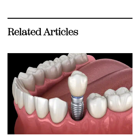
Related Articles