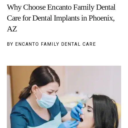
Why Choose Encanto Family Dental
Care for Dental Implants in Phoenix,
AZ
BY ENCANTO FAMILY DENTAL CARE