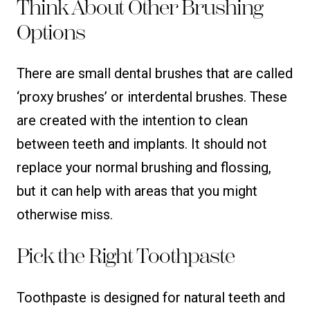
Think About Other Brushing
Options
There are small dental brushes that are called
‘proxy brushes’ or interdental brushes. These
are created with the intention to clean
between teeth and implants. It should not
replace your normal brushing and flossing,
but it can help with areas that you might
otherwise miss.
Pick the Right Toothpaste
Toothpaste is designed for natural teeth and