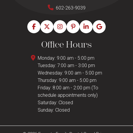
602-263-9039
Office Hours
Monday: 9:00 am - 5:00 pm
Tuesday: 7:00 am - 3:00 pm
Wednesday: 9:00 am - 5:00 pm
Thursday: 9:00 am - 5:00 pm
Friday: 8:00 am - 2:00 pm (To
schedule appointments only)
Saturday: Closed
Sunday: Closed