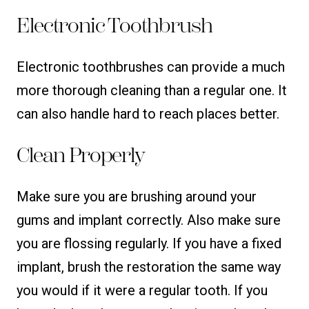
Electronic Toothbrush
Electronic toothbrushes can provide a much
more thorough cleaning than a regular one. It
can also handle hard to reach places better.
Clean Properly
Make sure you are brushing around your
gums and implant correctly. Also make sure
you are flossing regularly. If you have a fixed
implant, brush the restoration the same way
you would if it were a regular tooth. If you