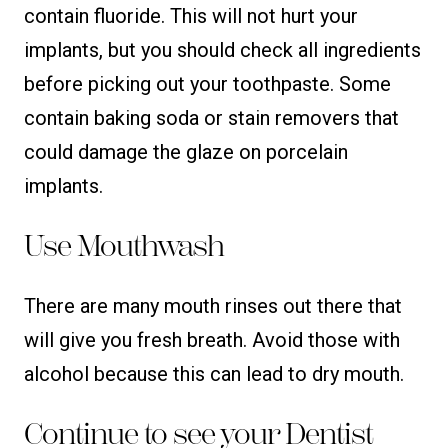
contain fluoride. This will not hurt your
implants, but you should check all ingredients
before picking out your toothpaste. Some
contain baking soda or stain removers that
could damage the glaze on porcelain
implants.
Use Mouthwash
There are many mouth rinses out there that
will give you fresh breath. Avoid those with
alcohol because this can lead to dry mouth.
Continue to see your Dentist