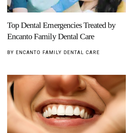
Top Dental Emergencies Treated by
Encanto Family Dental Care
BY ENCANTO FAMILY DENTAL CARE