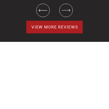
VIEW MORE REVIEWS