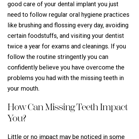
good care of your dental implant you just
need to follow regular oral hygiene practices
like brushing and flossing every day, avoiding
certain foodstuffs, and visiting your dentist
twice a year for exams and cleanings. If you
follow the routine stringently you can
confidently believe you have overcome the
problems you had with the missing teeth in
your mouth.
How Can Missing Teeth Impact
You?
Little or no impact may be noticed in some