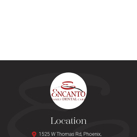
Location
1525 W Thomas Rd, Phoenix,