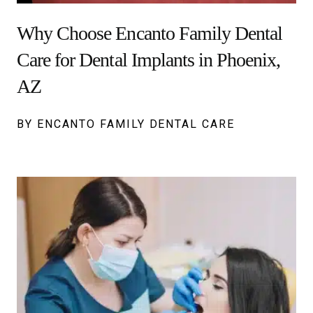
Why Choose Encanto Family Dental
Care for Dental Implants in Phoenix,
AZ
BY ENCANTO FAMILY DENTAL CARE