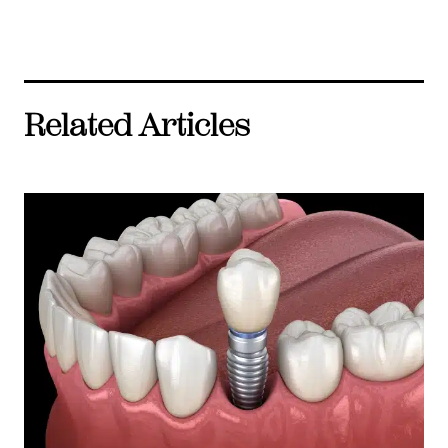
Related Articles