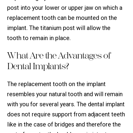
post into your lower or upper jaw on which a
replacement tooth can be mounted on the
implant. The titanium post will allow the
tooth to remain in place.
What Are the Advantages of
Dental Implants?
The replacement tooth on the implant
resembles your natural tooth and will remain
with you for several years. The dental implant
does not require support from adjacent teeth
like in the case of bridges and therefore the