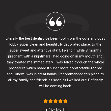
Literally the best dentist ive been too! From the cute and cozy
lobby, super clean and beautifully decorated place, to the
al
super sweet and attentive staff. I went in while 8 months
.
pr
pregnant with a nightmare i had going on in my mouth and
 The
e
they treated me immediately. I was talked through the whole
ily.
procedure which made it super more comfortable for me
ck
and i knew i was in great hands. Recommended this place to
to
se
all my family and friends as soon as i walked out! Definitely
u
will be coming back!
- Cielo H.