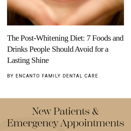
The Post-Whitening Diet: 7 Foods and
Drinks People Should Avoid for a
Lasting Shine
BY ENCANTO FAMILY DENTAL CARE
New Patients &
Emergency Appointments