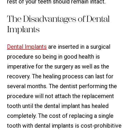
rest of your teeth should remain intact.
The Disadvantages of Dental
Implants
Dental Implants
are inserted in a surgical
procedure so being in good health is
imperative for the surgery as well as the
recovery. The healing process can last for
several months. The dentist performing the
procedure will not attach the replacement
tooth until the dental implant has healed
completely. The cost of replacing a single
tooth with dental implants is cost-prohibitive