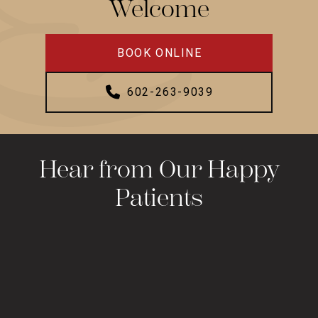
Welcome
BOOK ONLINE
602-263-9039
Hear from Our Happy
Patients