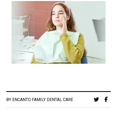
BY ENCANTO FAMILY DENTAL CARE