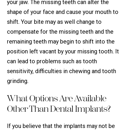
your jaw. The missing teeth can alter the
shape of your face and cause your mouth to
shift. Your bite may as well change to
compensate for the missing teeth and the
remaining teeth may begin to shift into the
position left vacant by your missing tooth. It
can lead to problems such as tooth
sensitivity, difficulties in chewing and tooth
grinding.
What Options Are Available
Other Than Dental Implants?
If you believe that the implants may not be