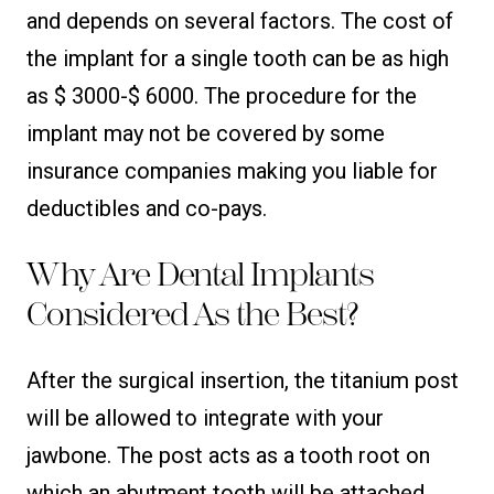
and depends on several factors. The cost of
the implant for a single tooth can be as high
as $ 3000-$ 6000. The procedure for the
implant may not be covered by some
insurance companies making you liable for
deductibles and co-pays.
Why Are Dental Implants
Considered As the Best?
After the surgical insertion, the titanium post
will be allowed to integrate with your
jawbone. The post acts as a tooth root on
which an abutment tooth will be attached