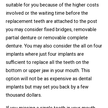
suitable for you because of the higher costs
involved or the waiting time before the
replacement teeth are attached to the post
you may consider fixed bridges, removable
partial denture or removable complete
denture. You may also consider the all on four
implants where just four implants are
sufficient to replace all the teeth on the
bottom or upper jaw in your mouth. This
option will not be as expensive as dental
implants but may set you back by a few
thousand dollars.