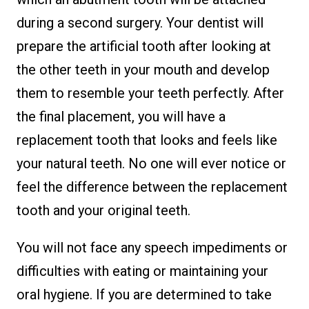
during a second surgery. Your dentist will
prepare the artificial tooth after looking at
the other teeth in your mouth and develop
them to resemble your teeth perfectly. After
the final placement, you will have a
replacement tooth that looks and feels like
your natural teeth. No one will ever notice or
feel the difference between the replacement
tooth and your original teeth.
You will not face any speech impediments or
difficulties with eating or maintaining your
oral hygiene. If you are determined to take