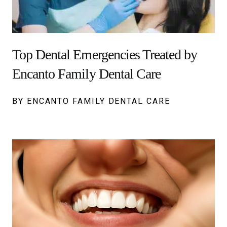
Top Dental Emergencies Treated by
Encanto Family Dental Care
BY ENCANTO FAMILY DENTAL CARE