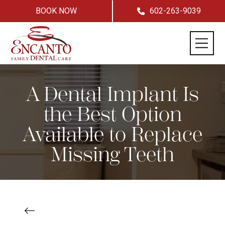
BOOK NOW
602-263-9039
A Dental Implant Is
the Best Option
Available to Replace
Missing Teeth