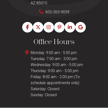
AZ 85015
602-263-9039
Office Hours
Monday: 9:00 am - 5:00 pm
Tuesday: 7:00 am - 3:00 pm
Wednesday: 9:00 am - 5:00 pm
Thursday: 9:00 am - 5:00 pm
Friday: 8:00 am - 2:00 pm (To
schedule appointments only)
Saturday: Closed
Sunday: Closed