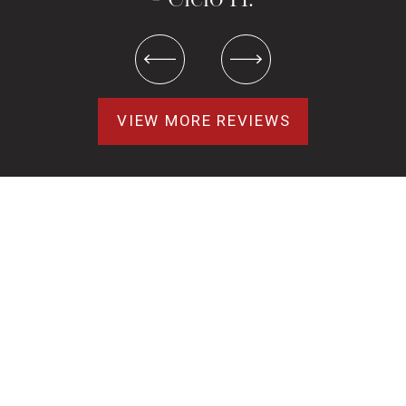
VIEW MORE REVIEWS