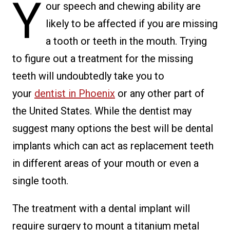
Y
our speech and chewing ability are
likely to be affected if you are missing
a tooth or teeth in the mouth. Trying
to figure out a treatment for the missing
teeth will undoubtedly take you to
your
dentist in Phoenix
or any other part of
the United States. While the dentist may
suggest many options the best will be dental
implants which can act as replacement teeth
in different areas of your mouth or even a
single tooth.
The treatment with a dental implant will
require surgery to mount a titanium metal