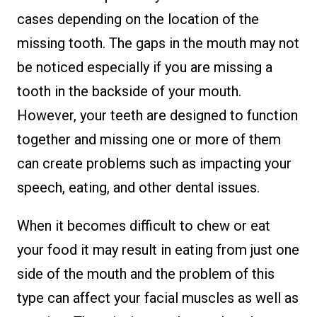
cases depending on the location of the
missing tooth. The gaps in the mouth may not
be noticed especially if you are missing a
tooth in the backside of your mouth.
However, your teeth are designed to function
together and missing one or more of them
can create problems such as impacting your
speech, eating, and other dental issues.
When it becomes difficult to chew or eat
your food it may result in eating from just one
side of the mouth and the problem of this
type can affect your facial muscles as well as