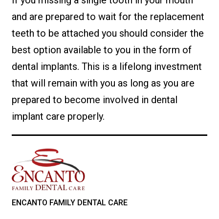
If you missing a single tooth in your mouth
and are prepared to wait for the replacement
teeth to be attached you should consider the
best option available to you in the form of
dental implants. This is a lifelong investment
that will remain with you as long as you are
prepared to become involved in dental
implant care properly.
ENCANTO FAMILY DENTAL CARE