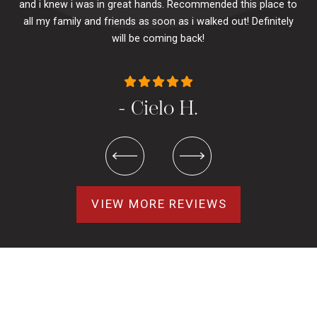
and i knew i was in great hands. Recommended this place to
to
se
all my family and friends as soon as i walked out! Definitely
u
will be coming back!
- Cielo H.
VIEW MORE REVIEWS