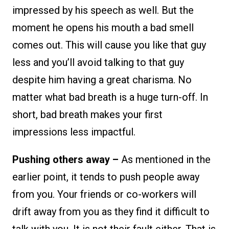
impressed by his speech as well. But the
moment he opens his mouth a bad smell
comes out. This will cause you like that guy
less and you’ll avoid talking to that guy
despite him having a great charisma. No
matter what bad breath is a huge turn-off. In
short, bad breath makes your first
impressions less impactful.
Pushing others away –
As mentioned in the
earlier point, it tends to push people away
from you. Your friends or co-workers will
drift away from you as they find it difficult to
talk with you. It is not their fault either. That is