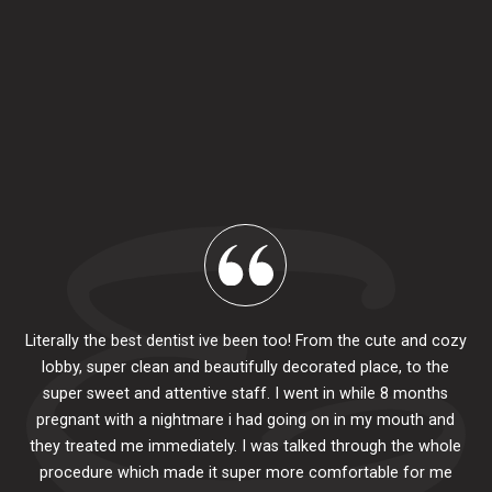
Literally the best dentist ive been too! From the cute and cozy
lobby, super clean and beautifully decorated place, to the
al
super sweet and attentive staff. I went in while 8 months
.
pr
pregnant with a nightmare i had going on in my mouth and
 The
e
they treated me immediately. I was talked through the whole
ily.
procedure which made it super more comfortable for me
ck