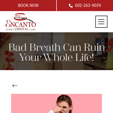
BOOK NOW
602-263-9039
Bad Breath Can Ruin
Your Whole Life!