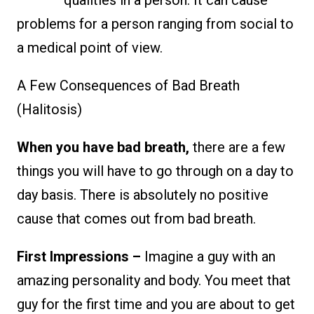
problems for a person ranging from social to
a medical point of view.
A Few Consequences of Bad Breath
(Halitosis)
When you have bad breath,
there are a few
things you will have to go through on a day to
day basis. There is absolutely no positive
cause that comes out from bad breath.
First Impressions –
Imagine a guy with an
amazing personality and body. You meet that
guy for the first time and you are about to get