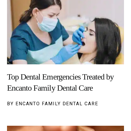
Top Dental Emergencies Treated by
Encanto Family Dental Care
BY ENCANTO FAMILY DENTAL CARE