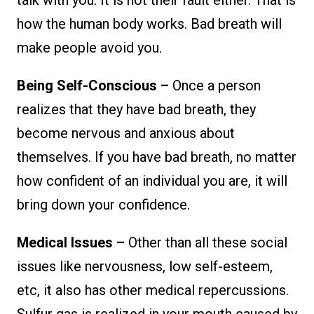
how the human body works. Bad breath will
make people avoid you.
Being Self-Conscious –
Once a person
realizes that they have bad breath, they
become nervous and anxious about
themselves. If you have bad breath, no matter
how confident of an individual you are, it will
bring down your confidence.
Medical Issues –
Other than all these social
issues like nervousness, low self-esteem,
etc, it also has other medical repercussions.
Sulfur gas is realized in your mouth caused by