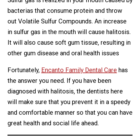
bacterias that consume protein and throw
out Volatile Sulfur Compounds. An increase
in sulfur gas in the mouth will cause halitosis.
It will also cause soft gum tissue, resulting in
other gum disease and oral health issues
Fortunately,
Encanto Family Dental Care
has
the answer you need. If you have been
diagnosed with halitosis, the dentists here
will make sure that you prevent it in a speedy
and comfortable manner so that you can have
great health and social life ahead.