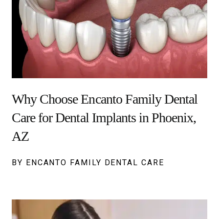
Why Choose Encanto Family Dental
Care for Dental Implants in Phoenix,
AZ
BY ENCANTO FAMILY DENTAL CARE