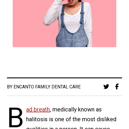
BY ENCANTO FAMILY DENTAL CARE
B
ad breath
, medically known as
halitosis is one of the most disliked
qualities in a person. It can cause