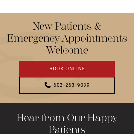
New Patients &
Emergency Appointments
Welcome
BOOK ONLINE
602-263-9039
Hear from Our Happy
Patients