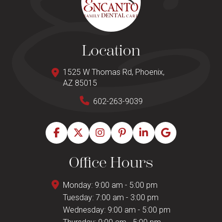
Location
1525 W Thomas Rd, Phoenix,
AZ 85015
602-263-9039
Office Hours
Monday: 9:00 am - 5:00 pm
Tuesday: 7:00 am - 3:00 pm
Wednesday: 9:00 am - 5:00 pm