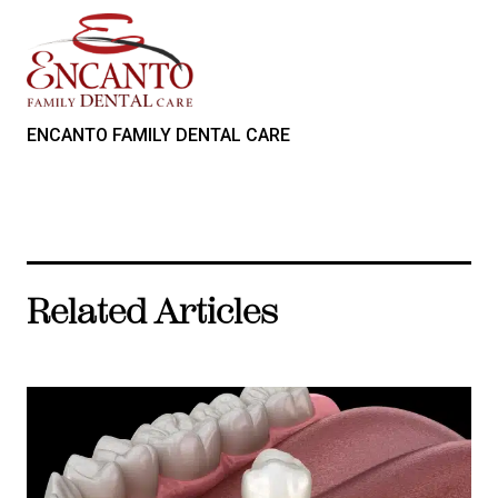
ENCANTO FAMILY DENTAL CARE
Related Articles