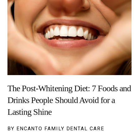
The Post-Whitening Diet: 7 Foods and
Drinks People Should Avoid for a
Lasting Shine
BY ENCANTO FAMILY DENTAL CARE