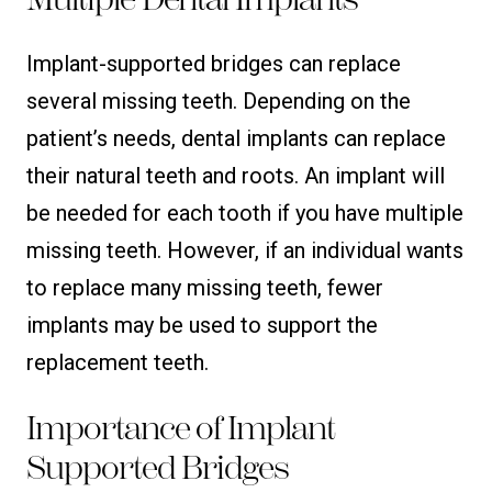
Implant-supported bridges can replace
several missing teeth. Depending on the
patient’s needs, dental implants can replace
their natural teeth and roots. An implant will
be needed for each tooth if you have multiple
missing teeth. However, if an individual wants
to replace many missing teeth, fewer
implants may be used to support the
replacement teeth.
Importance of Implant
Supported Bridges