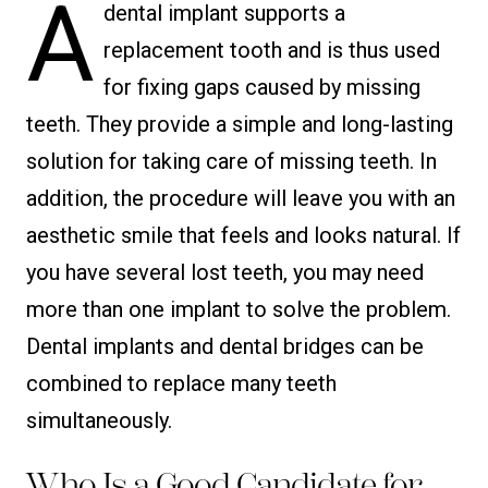
A
dental implant supports a
replacement tooth and is thus used
for fixing gaps caused by missing
teeth. They provide a simple and long-lasting
solution for taking care of missing teeth. In
addition, the procedure will leave you with an
aesthetic smile that feels and looks natural. If
you have several lost teeth, you may need
more than one implant to solve the problem.
Dental implants and dental bridges can be
combined to replace many teeth
simultaneously.
Who Is a Good Candidate for