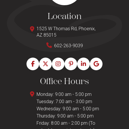
Location
1525 W Thomas Rd, Phoenix,
AZ 85015
602-263-9039
Office Hours
Monday: 9:00 am - 5:00 pm
Tuesday: 7:00 am - 3:00 pm
Wednesday: 9:00 am - 5:00 pm
Thursday: 9:00 am - 5:00 pm
Friday: 8:00 am - 2:00 pm (To