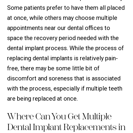
Some patients prefer to have them all placed
at once, while others may choose multiple
appointments near our dental offices to
space the recovery period needed with the
dental implant process. While the process of
replacing dental implants is relatively pain-
free, there may be some little bit of
discomfort and soreness that is associated
with the process, especially if multiple teeth
are being replaced at once.
Where Can You Get Multiple
Dental Implant Replacements in