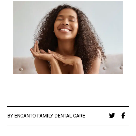
BY ENCANTO FAMILY DENTAL CARE