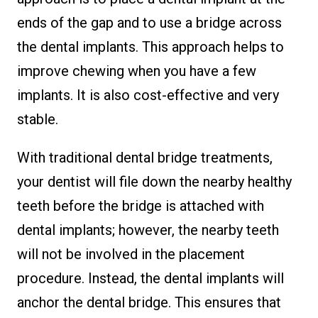
ends of the gap and to use a bridge across
the dental implants. This approach helps to
improve chewing when you have a few
implants. It is also cost-effective and very
stable.
With traditional dental bridge treatments,
your dentist will file down the nearby healthy
teeth before the bridge is attached with
dental implants; however, the nearby teeth
will not be involved in the placement
procedure. Instead, the dental implants will
anchor the dental bridge. This ensures that