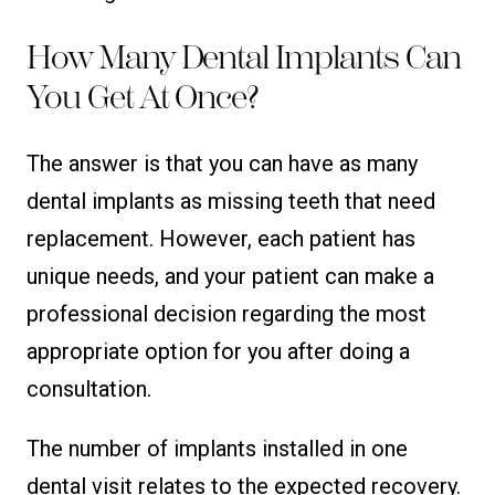
How Many Dental Implants Can
You Get At Once?
The answer is that you can have as many
dental implants as missing teeth that need
replacement. However, each patient has
unique needs, and your patient can make a
professional decision regarding the most
appropriate option for you after doing a
consultation.
The number of implants installed in one
dental visit relates to the expected recovery.