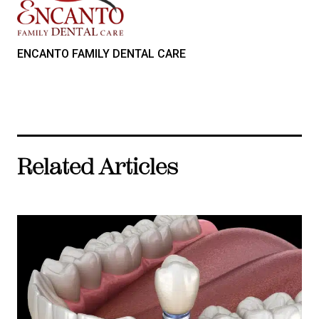
ENCANTO FAMILY DENTAL CARE
Related Articles