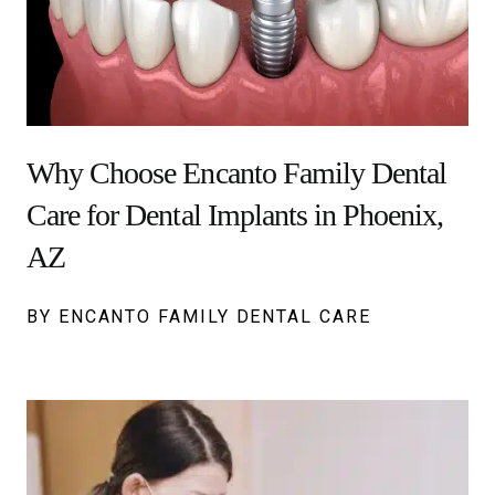
Why Choose Encanto Family Dental
Care for Dental Implants in Phoenix,
AZ
BY ENCANTO FAMILY DENTAL CARE