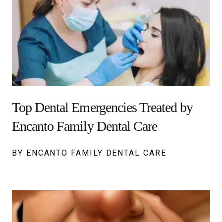
Top Dental Emergencies Treated by
Encanto Family Dental Care
BY ENCANTO FAMILY DENTAL CARE