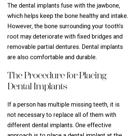
The dental implants fuse with the jawbone,
which helps keep the bone healthy and intake.
However, the bone surrounding your tooth’s
root may deteriorate with fixed bridges and
removable partial dentures. Dental implants
are also comfortable and durable.
The Procedure for Placing
Dental Implants
If a person has multiple missing teeth, it is
not necessary to replace all of them with
different dental implants. One effective
approach is to place a dental implant at the