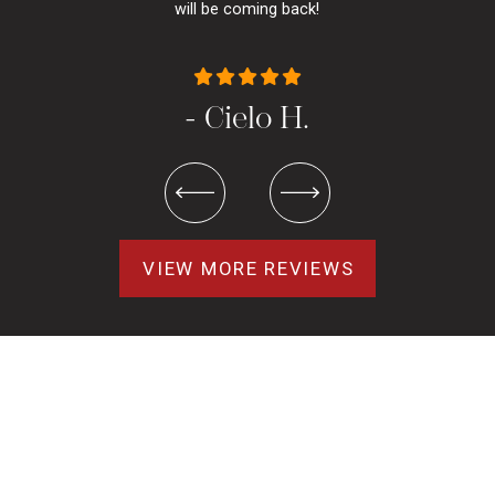
will be coming back!
- Cielo H.
VIEW MORE REVIEWS