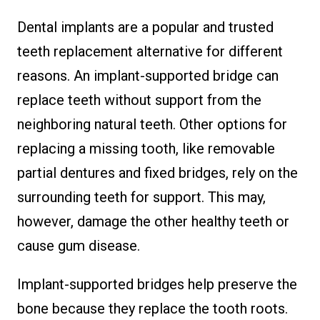
Dental implants are a popular and trusted
teeth replacement alternative for different
reasons. An implant-supported bridge can
replace teeth without support from the
neighboring natural teeth. Other options for
replacing a missing tooth, like removable
partial dentures and fixed bridges, rely on the
surrounding teeth for support. This may,
however, damage the other healthy teeth or
cause gum disease.
Implant-supported bridges help preserve the
bone because they replace the tooth roots.