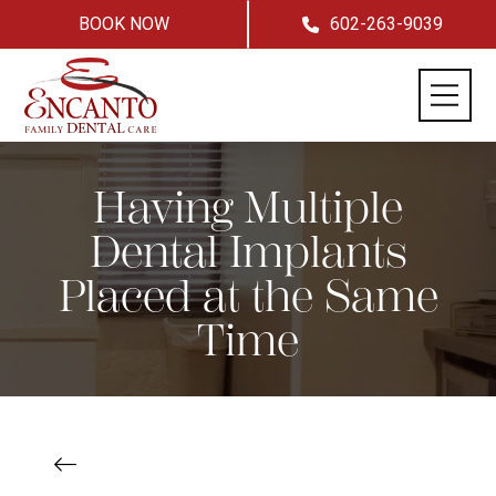
BOOK NOW
602-263-9039
Having Multiple
Dental Implants
Placed at the Same
Time