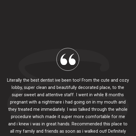
Literally the best dentist ive been too! From the cute and cozy
lobby, super clean and beautifully decorated place, to the
al
super sweet and attentive staff. I went in while 8 months
.
pr
pregnant with a nightmare i had going on in my mouth and
 The
e
they treated me immediately. I was talked through the whole
ily.
procedure which made it super more comfortable for me
ck
and i knew i was in great hands. Recommended this place to
to
se
all my family and friends as soon as i walked out! Definitely
u