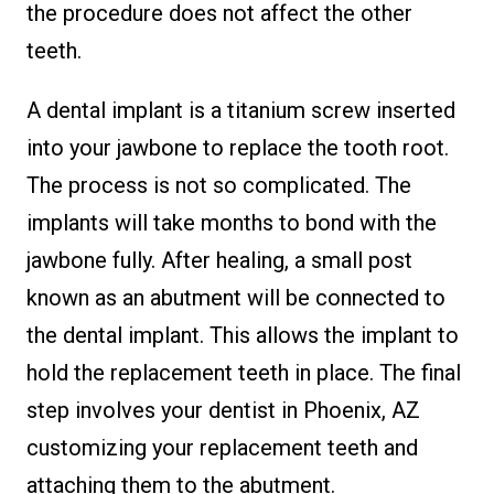
the procedure does not affect the other
teeth.
A dental implant is a titanium screw inserted
into your jawbone to replace the tooth root.
The process is not so complicated. The
implants will take months to bond with the
jawbone fully. After healing, a small post
known as an abutment will be connected to
the dental implant. This allows the implant to
hold the replacement teeth in place. The final
step involves your dentist in Phoenix, AZ
customizing your replacement teeth and
attaching them to the abutment.