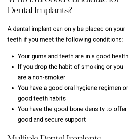
Dental Implants?
A dental implant can only be placed on your
teeth if you meet the following conditions:
Your gums and teeth are in a good health
If you drop the habit of smoking or you
are a non-smoker
You have a good oral hygiene regimen or
good teeth habits
You have the good bone density to offer
good and secure support
Multiple Dental Implants