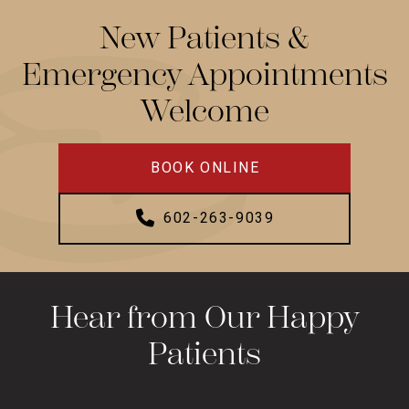
New Patients &
Emergency Appointments
Welcome
BOOK ONLINE
602-263-9039
Hear from Our Happy
Patients