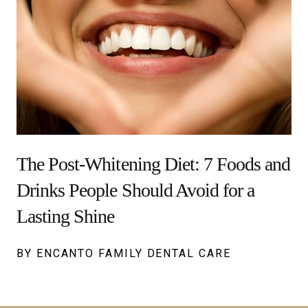
The Post-Whitening Diet: 7 Foods and
Drinks People Should Avoid for a
Lasting Shine
BY ENCANTO FAMILY DENTAL CARE