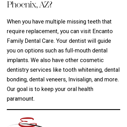
Phoenix, AZ?
When you have multiple missing teeth that
require replacement, you can visit Encanto
Family Dental Care. Your dentist will guide
you on options such as full-mouth dental
implants. We also have other cosmetic
dentistry services like tooth whitening, dental
bonding, dental veneers, Invisalign, and more.
Our goal is to keep your oral health
paramount.