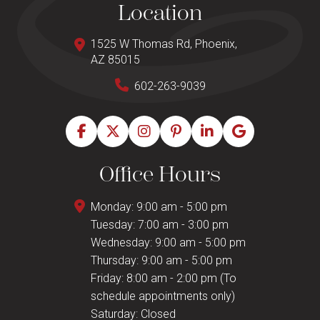
Location
1525 W Thomas Rd, Phoenix,
AZ 85015
602-263-9039
Office Hours
Monday: 9:00 am - 5:00 pm
Tuesday: 7:00 am - 3:00 pm
Wednesday: 9:00 am - 5:00 pm
Thursday: 9:00 am - 5:00 pm
Friday: 8:00 am - 2:00 pm (To
schedule appointments only)
Saturday: Closed