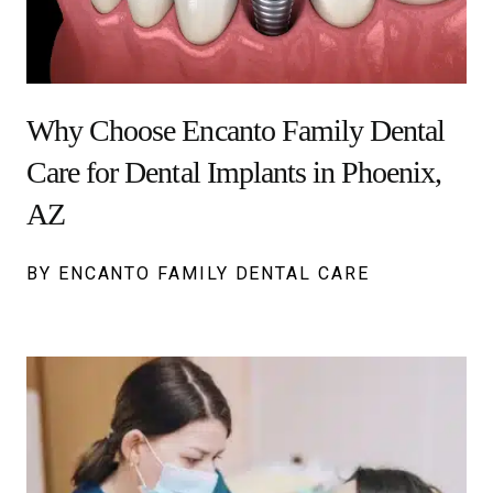
Why Choose Encanto Family Dental
Care for Dental Implants in Phoenix,
AZ
BY ENCANTO FAMILY DENTAL CARE