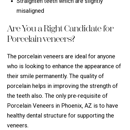
Straighten teeth which are slightly
misaligned
Are You a Right Candidate for
Porcelain veneers?
The porcelain veneers are ideal for anyone
who is looking to enhance the appearance of
their smile permanently. The quality of
porcelain helps in improving the strength of
the teeth also. The only pre-requisite of
Porcelain Veneers in Phoenix, AZ is to have
healthy dental structure for supporting the
veneers.