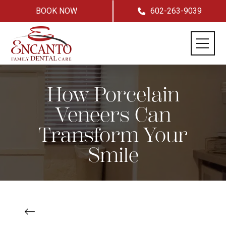
BOOK NOW
602-263-9039
How Porcelain
Veneers Can
Transform Your
Smile