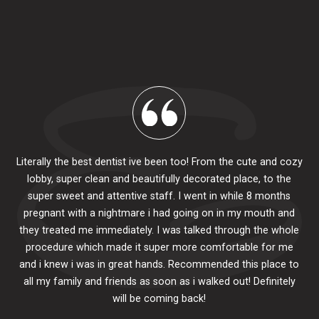
Literally the best dentist ive been too! From the cute and cozy
lobby, super clean and beautifully decorated place, to the
al
super sweet and attentive staff. I went in while 8 months
.
pr
pregnant with a nightmare i had going on in my mouth and
 The
e
they treated me immediately. I was talked through the whole
ily.
procedure which made it super more comfortable for me
ck
and i knew i was in great hands. Recommended this place to
to
se
all my family and friends as soon as i walked out! Definitely
u
will be coming back!