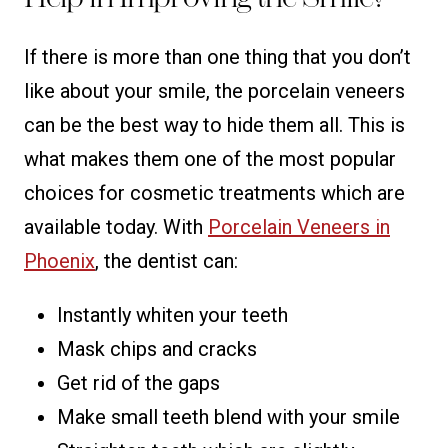
If there is more than one thing that you don’t
like about your smile, the porcelain veneers
can be the best way to hide them all. This is
what makes them one of the most popular
choices for cosmetic treatments which are
available today. With
Porcelain Veneers in
Phoenix
, the dentist can:
Instantly whiten your teeth
Mask chips and cracks
Get rid of the gaps
Make small teeth blend with your smile