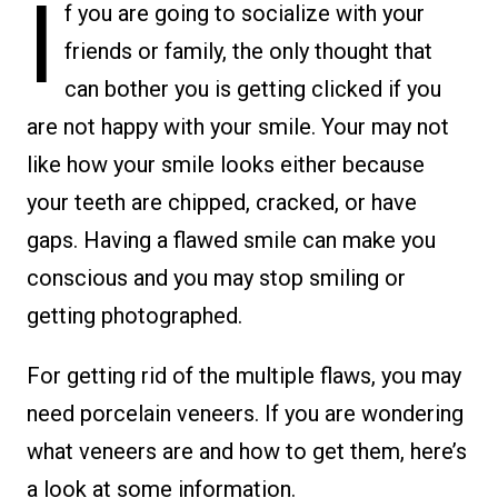
I
f you are going to socialize with your
friends or family, the only thought that
can bother you is getting clicked if you
are not happy with your smile. Your may not
like how your smile looks either because
your teeth are chipped, cracked, or have
gaps. Having a flawed smile can make you
conscious and you may stop smiling or
getting photographed.
For getting rid of the multiple flaws, you may
need porcelain veneers. If you are wondering
what veneers are and how to get them, here’s
a look at some information.