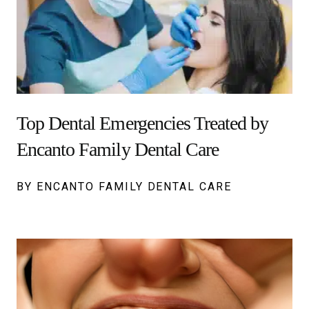
Top Dental Emergencies Treated by
Encanto Family Dental Care
BY ENCANTO FAMILY DENTAL CARE