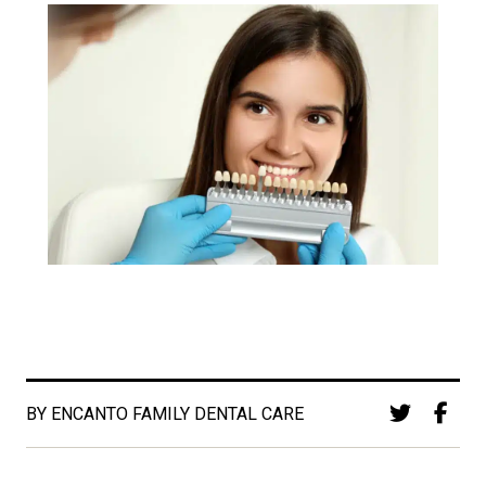
BY ENCANTO FAMILY DENTAL CARE