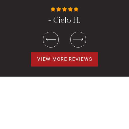
- Cielo H.
VIEW MORE REVIEWS