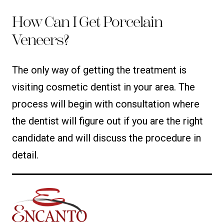
How Can I Get Porcelain
Veneers?
The only way of getting the treatment is
visiting cosmetic dentist in your area. The
process will begin with consultation where
the dentist will figure out if you are the right
candidate and will discuss the procedure in
detail.