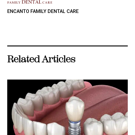
ENCANTO FAMILY DENTAL CARE
Related Articles