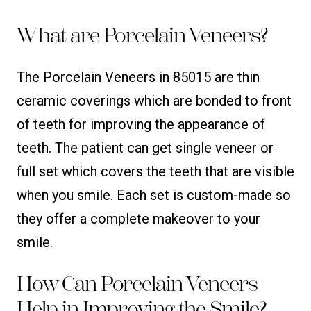
What are Porcelain Veneers?
The Porcelain Veneers in 85015 are thin
ceramic coverings which are bonded to front
of teeth for improving the appearance of
teeth. The patient can get single veneer or
full set which covers the teeth that are visible
when you smile. Each set is custom-made so
they offer a complete makeover to your
smile.
How Can Porcelain Veneers
Help in Improving the Smile?