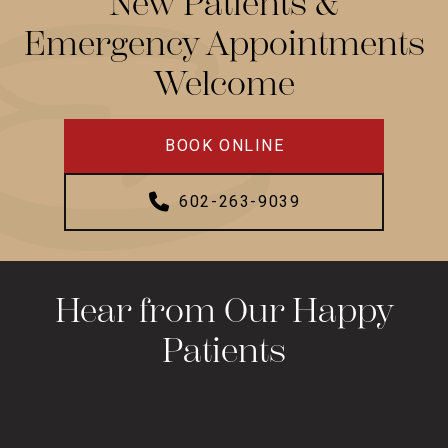
New Patients &
Emergency Appointments
Welcome
BOOK ONLINE
602-263-9039
Hear from Our Happy
Patients