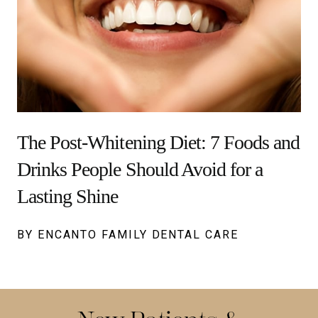
The Post-Whitening Diet: 7 Foods and
Drinks People Should Avoid for a
Lasting Shine
BY ENCANTO FAMILY DENTAL CARE