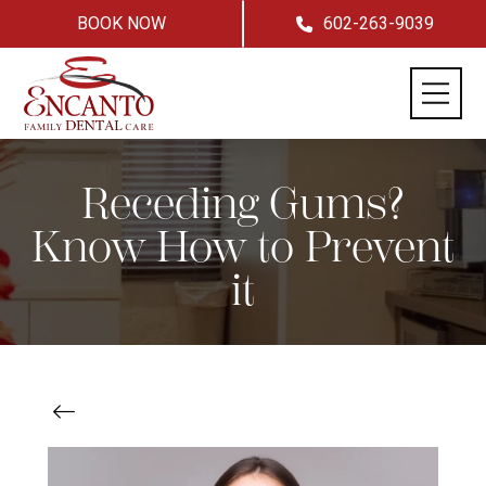
BOOK NOW
602-263-9039
Receding Gums?
Know How to Prevent
it