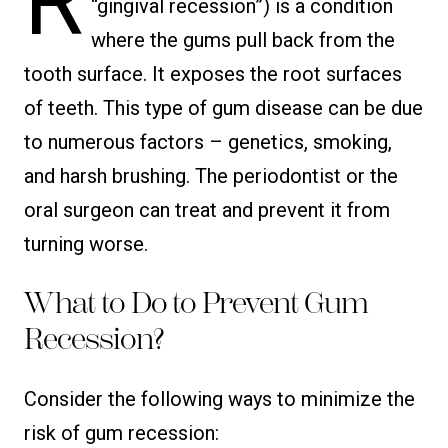
R
“gingival recession”) is a condition
where the gums pull back from the
tooth surface. It exposes the root surfaces
of teeth. This type of gum disease can be due
to numerous factors – genetics, smoking,
and harsh brushing. The periodontist or the
oral surgeon can treat and prevent it from
turning worse.
What to Do to Prevent Gum
Recession?
Consider the following ways to minimize the
risk of gum recession: