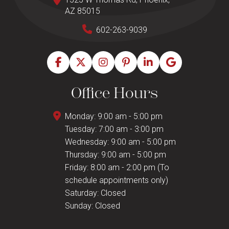
AZ 85015
602-263-9039
Office Hours
Monday: 9:00 am - 5:00 pm
Tuesday: 7:00 am - 3:00 pm
Wednesday: 9:00 am - 5:00 pm
Thursday: 9:00 am - 5:00 pm
Friday: 8:00 am - 2:00 pm (To
schedule appointments only)
Saturday: Closed
Sunday: Closed