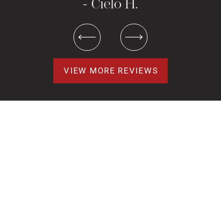
- Cielo H.
VIEW MORE REVIEWS