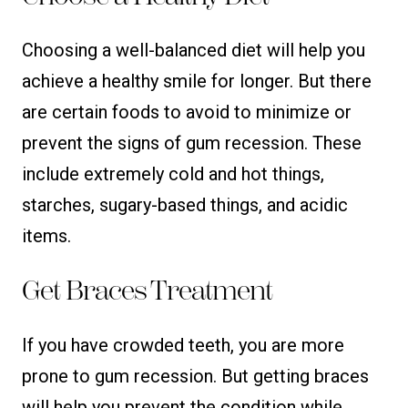
Choosing a well-balanced diet will help you
achieve a healthy smile for longer. But there
are certain foods to avoid to minimize or
prevent the signs of gum recession. These
include extremely cold and hot things,
starches, sugary-based things, and acidic
items.
Get Braces Treatment
If you have crowded teeth, you are more
prone to gum recession. But getting braces
will help you prevent the condition while