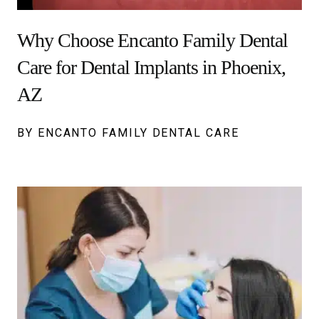
Why Choose Encanto Family Dental
Care for Dental Implants in Phoenix,
AZ
BY ENCANTO FAMILY DENTAL CARE