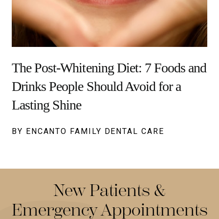
The Post-Whitening Diet: 7 Foods and
Drinks People Should Avoid for a
Lasting Shine
BY ENCANTO FAMILY DENTAL CARE
New Patients &
Emergency Appointments