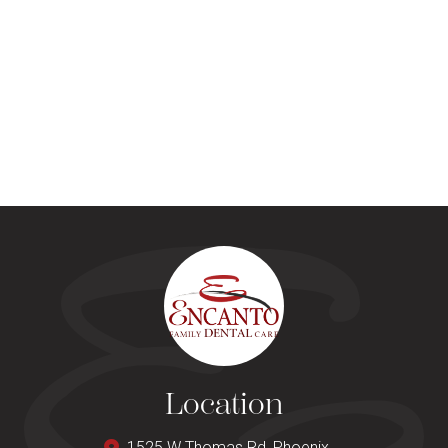
Location
1525 W Thomas Rd, Phoenix,