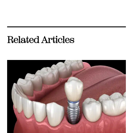
Related Articles