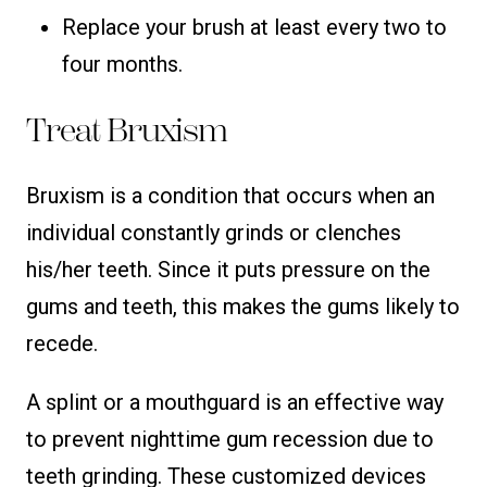
Replace your brush at least every two to
four months.
Treat Bruxism
Bruxism is a condition that occurs when an
individual constantly grinds or clenches
his/her teeth. Since it puts pressure on the
gums and teeth, this makes the gums likely to
recede.
A splint or a mouthguard is an effective way
to prevent nighttime gum recession due to
teeth grinding. These customized devices