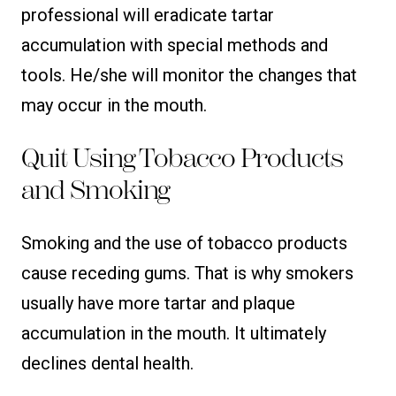
professional will eradicate tartar
accumulation with special methods and
tools. He/she will monitor the changes that
may occur in the mouth.
Quit Using Tobacco Products
and Smoking
Smoking and the use of tobacco products
cause receding gums. That is why smokers
usually have more tartar and plaque
accumulation in the mouth. It ultimately
declines dental health.