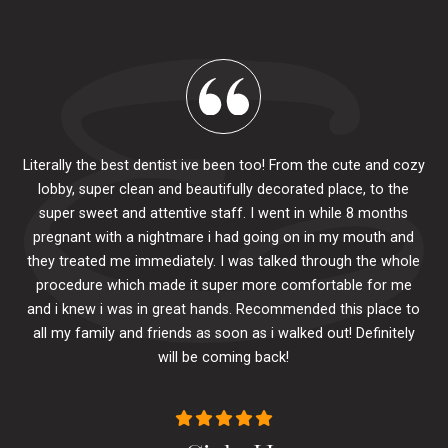
Literally the best dentist ive been too! From the cute and cozy
lobby, super clean and beautifully decorated place, to the
al
super sweet and attentive staff. I went in while 8 months
.
pr
pregnant with a nightmare i had going on in my mouth and
 The
e
they treated me immediately. I was talked through the whole
ily.
procedure which made it super more comfortable for me
ck
and i knew i was in great hands. Recommended this place to
to
se
all my family and friends as soon as i walked out! Definitely
u
will be coming back!