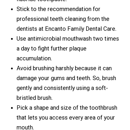
Stick to the recommendation for
professional teeth cleaning from the
dentists at Encanto Family Dental Care.
Use antimicrobial mouthwash two times
a day to fight further plaque
accumulation.
Avoid brushing harshly because it can
damage your gums and teeth. So, brush
gently and consistently using a soft-
bristled brush.
Pick a shape and size of the toothbrush
that lets you access every area of your
mouth.