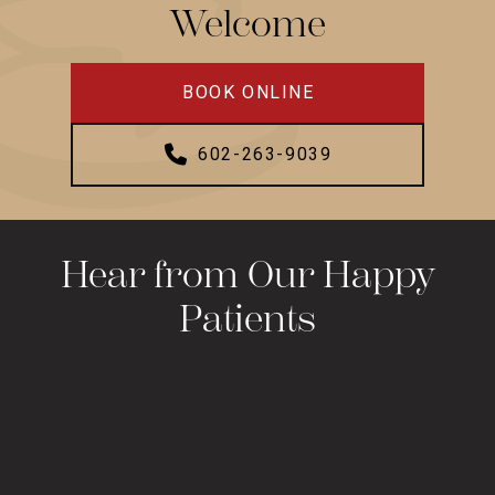
Welcome
BOOK ONLINE
602-263-9039
Hear from Our Happy
Patients