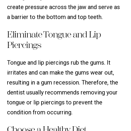
create pressure across the jaw and serve as
a barrier to the bottom and top teeth.
Eliminate Tongue and Lip
Piercings
Tongue and lip piercings rub the gums. It
irritates and can make the gums wear out,
resulting in a gum recession. Therefore, the
dentist usually recommends removing your
tongue or lip piercings to prevent the
condition from occurring.
Choose a Healthy Diet