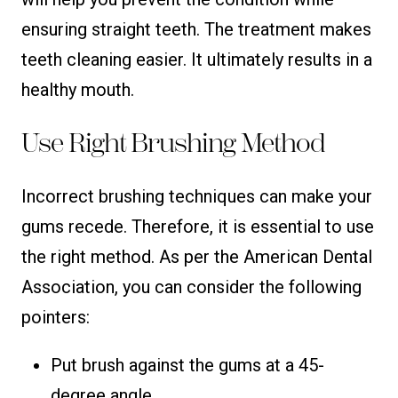
ensuring straight teeth. The treatment makes
teeth cleaning easier. It ultimately results in a
healthy mouth.
Use Right Brushing Method
Incorrect brushing techniques can make your
gums recede. Therefore, it is essential to use
the right method. As per the American Dental
Association, you can consider the following
pointers:
Put brush against the gums at a 45-
degree angle.