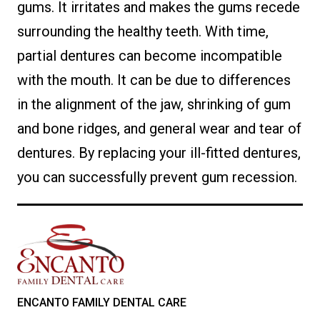
gums. It irritates and makes the gums recede
surrounding the healthy teeth. With time,
partial dentures can become incompatible
with the mouth. It can be due to differences
in the alignment of the jaw, shrinking of gum
and bone ridges, and general wear and tear of
dentures. By replacing your ill-fitted dentures,
you can successfully prevent gum recession.
ENCANTO FAMILY DENTAL CARE