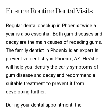
Ensure Routine Dental Visits
Regular dental checkup in Phoenix twice a
year is also essential. Both gum diseases and
decay are the main causes of receding gums.
The family dentist in Phoenix is an expert in
preventive dentistry in Phoenix, AZ. He/she
will help you identify the early symptoms of
gum disease and decay and recommend a
suitable treatment to prevent it from
developing further.
During your dental appointment, the