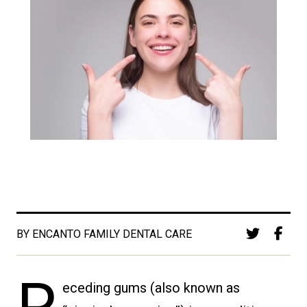
BY ENCANTO FAMILY DENTAL CARE
eceding gums (also known as