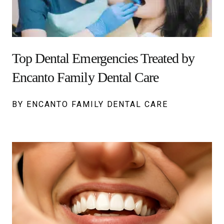
Top Dental Emergencies Treated by
Encanto Family Dental Care
BY ENCANTO FAMILY DENTAL CARE