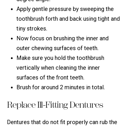
Apply gentle pressure by sweeping the
toothbrush forth and back using tight and
tiny strokes.
Now focus on brushing the inner and
outer chewing surfaces of teeth.
Make sure you hold the toothbrush
vertically when cleaning the inner
surfaces of the front teeth.
Brush for around 2 minutes in total.
Replace Ill-Fitting Dentures
Dentures that do not fit properly can rub the