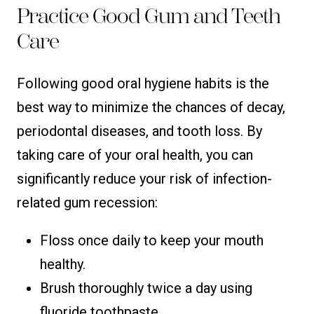
Practice Good Gum and Teeth
Care
Following good oral hygiene habits is the
best way to minimize the chances of decay,
periodontal diseases, and tooth loss. By
taking care of your oral health, you can
significantly reduce your risk of infection-
related gum recession:
Floss once daily to keep your mouth
healthy.
Brush thoroughly twice a day using
fluoride toothpaste.