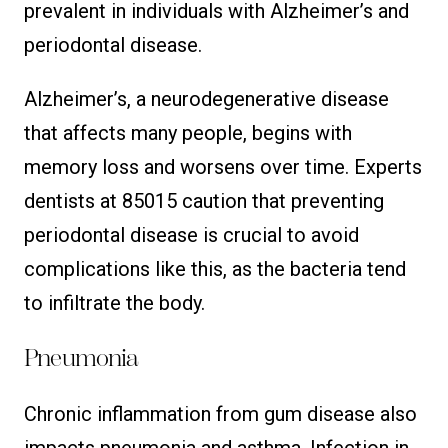
prevalent in individuals with Alzheimer’s and
periodontal disease.
Alzheimer’s, a neurodegenerative disease
that affects many people, begins with
memory loss and worsens over time. Experts
dentists at 85015 caution that preventing
periodontal disease is crucial to avoid
complications like this, as the bacteria tend
to infiltrate the body.
Pneumonia
Chronic inflammation from gum disease also