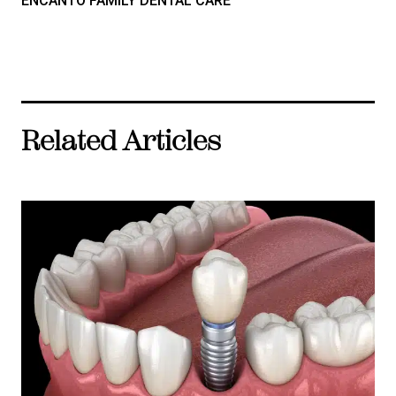
ENCANTO FAMILY DENTAL CARE
Related Articles