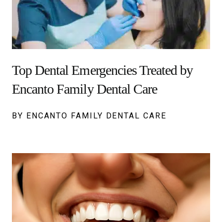
Top Dental Emergencies Treated by
Encanto Family Dental Care
BY ENCANTO FAMILY DENTAL CARE