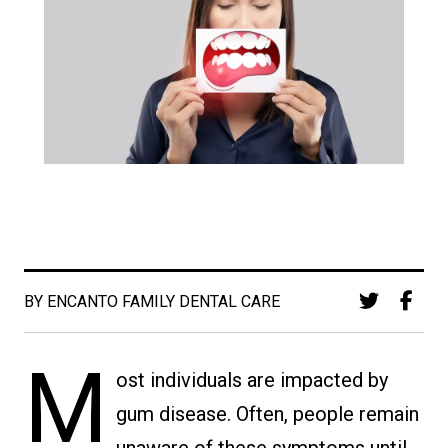
BY ENCANTO FAMILY DENTAL CARE
M
ost individuals are impacted by
gum disease. Often, people remain
unaware of these symptoms until