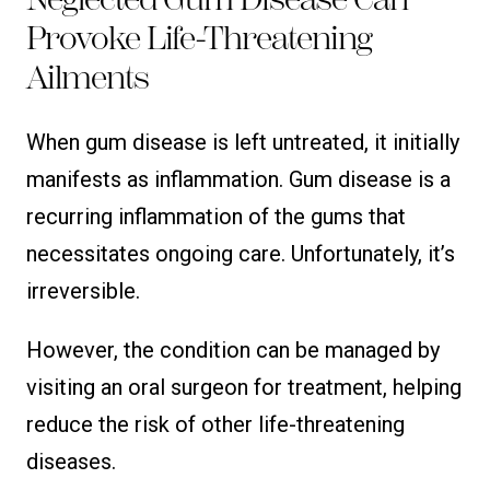
Provoke Life-Threatening
Ailments
When gum disease is left untreated, it initially
manifests as inflammation. Gum disease is a
recurring inflammation of the gums that
necessitates ongoing care. Unfortunately, it’s
irreversible.
However, the condition can be managed by
visiting an oral surgeon for treatment, helping
reduce the risk of other life-threatening
diseases.