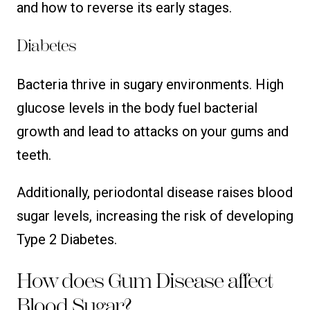
and how to reverse its early stages.
Diabetes
Bacteria thrive in sugary environments. High
glucose levels in the body fuel bacterial
growth and lead to attacks on your gums and
teeth.
Additionally, periodontal disease raises blood
sugar levels, increasing the risk of developing
Type 2 Diabetes.
How does Gum Disease affect
Blood Sugar?