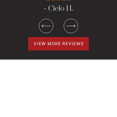
- Cielo H.
VIEW MORE REVIEWS