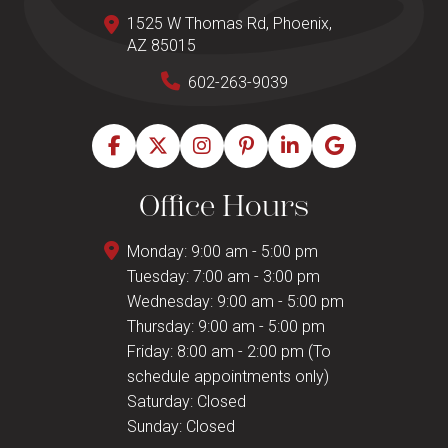
1525 W Thomas Rd, Phoenix,
AZ 85015
602-263-9039
Office Hours
Monday: 9:00 am - 5:00 pm
Tuesday: 7:00 am - 3:00 pm
Wednesday: 9:00 am - 5:00 pm
Thursday: 9:00 am - 5:00 pm
Friday: 8:00 am - 2:00 pm (To
schedule appointments only)
Saturday: Closed
Sunday: Closed