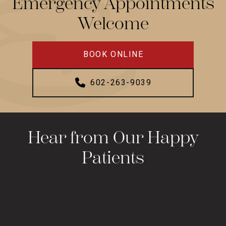
Emergency Appointments
Welcome
BOOK ONLINE
602-263-9039
Hear from Our Happy
Patients