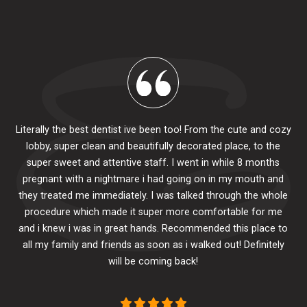
Literally the best dentist ive been too! From the cute and cozy
lobby, super clean and beautifully decorated place, to the
al
super sweet and attentive staff. I went in while 8 months
.
pr
pregnant with a nightmare i had going on in my mouth and
 The
e
they treated me immediately. I was talked through the whole
ily.
procedure which made it super more comfortable for me
ck
and i knew i was in great hands. Recommended this place to
to
se
all my family and friends as soon as i walked out! Definitely
u
will be coming back!