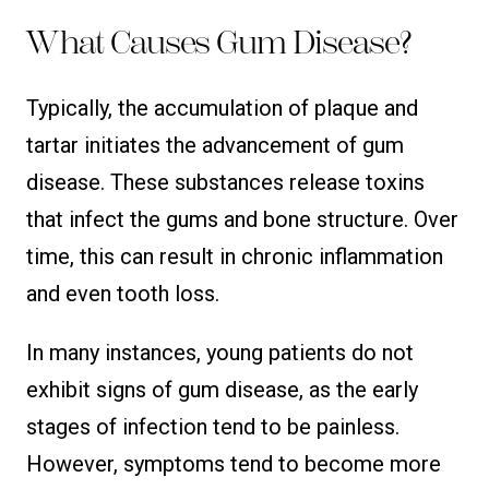
What Causes Gum Disease?
Typically, the accumulation of plaque and
tartar initiates the advancement of gum
disease. These substances release toxins
that infect the gums and bone structure. Over
time, this can result in chronic inflammation
and even tooth loss.
In many instances, young patients do not
exhibit signs of gum disease, as the early
stages of infection tend to be painless.
However, symptoms tend to become more