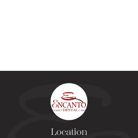
Location