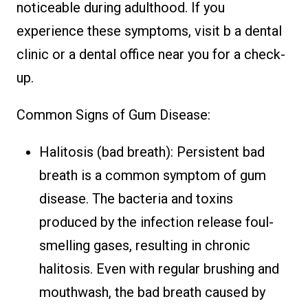
noticeable during adulthood. If you
experience these symptoms, visit b a dental
clinic or a dental office near you for a check-
up.
Common Signs of Gum Disease:
Halitosis (bad breath): Persistent bad
breath is a common symptom of gum
disease. The bacteria and toxins
produced by the infection release foul-
smelling gases, resulting in chronic
halitosis. Even with regular brushing and
mouthwash, the bad breath caused by