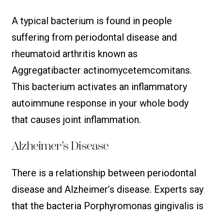
A typical bacterium is found in people
suffering from periodontal disease and
rheumatoid arthritis known as
Aggregatibacter actinomycetemcomitans.
This bacterium activates an inflammatory
autoimmune response in your whole body
that causes joint inflammation.
Alzheimer’s Disease
There is a relationship between periodontal
disease and Alzheimer’s disease. Experts say
that the bacteria Porphyromonas gingivalis is