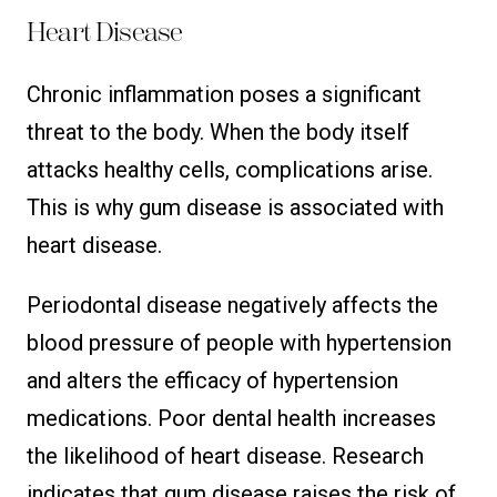
Heart Disease
Chronic inflammation poses a significant
threat to the body. When the body itself
attacks healthy cells, complications arise.
This is why gum disease is associated with
heart disease.
Periodontal disease negatively affects the
blood pressure of people with hypertension
and alters the efficacy of hypertension
medications. Poor dental health increases
the likelihood of heart disease. Research
indicates that gum disease raises the risk of