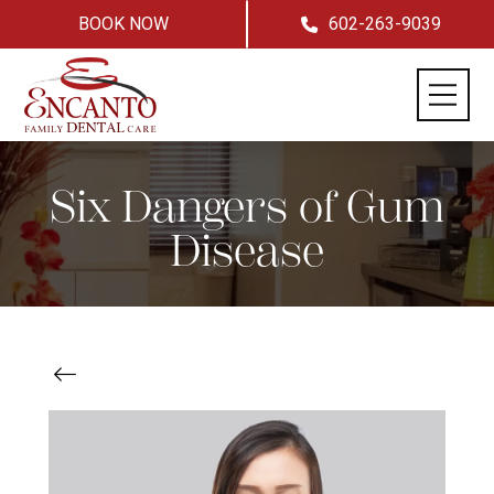
BOOK NOW
602-263-9039
Six Dangers of Gum
Disease