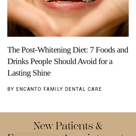
The Post-Whitening Diet: 7 Foods and
Drinks People Should Avoid for a
Lasting Shine
BY ENCANTO FAMILY DENTAL CARE
New Patients &