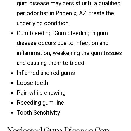
gum disease may persist until a qualified
periodontist in Phoenix, AZ, treats the
underlying condition.
Gum bleeding: Gum bleeding in gum
disease occurs due to infection and
inflammation, weakening the gum tissues
and causing them to bleed.
Inflamed and red gums
Loose teeth
Pain while chewing
Receding gum line
Tooth Sensitivity
Neglected Gum Disease Can