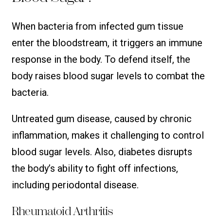
When bacteria from infected gum tissue
enter the bloodstream, it triggers an immune
response in the body. To defend itself, the
body raises blood sugar levels to combat the
bacteria.
Untreated gum disease, caused by chronic
inflammation, makes it challenging to control
blood sugar levels. Also, diabetes disrupts
the body’s ability to fight off infections,
including periodontal disease.
Rheumatoid Arthritis