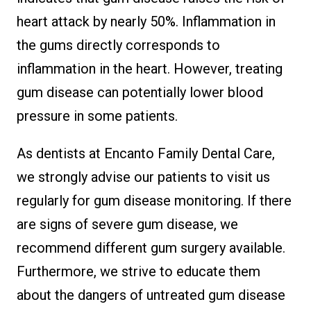
heart attack by nearly 50%. Inflammation in
the gums directly corresponds to
inflammation in the heart. However, treating
gum disease can potentially lower blood
pressure in some patients.
As dentists at Encanto Family Dental Care,
we strongly advise our patients to visit us
regularly for gum disease monitoring. If there
are signs of severe gum disease, we
recommend different gum surgery available.
Furthermore, we strive to educate them
about the dangers of untreated gum disease