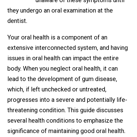
they undergo an oral examination at the
dentist.
Your oral health is a component of an
extensive interconnected system, and having
issues in oral health can impact the entire
body. When you neglect oral health, it can
lead to the development of gum disease,
which, if left unchecked or untreated,
progresses into a severe and potentially life-
threatening condition. This guide discusses
several health conditions to emphasize the
significance of maintaining good oral health.