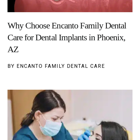
Why Choose Encanto Family Dental
Care for Dental Implants in Phoenix,
AZ
BY ENCANTO FAMILY DENTAL CARE