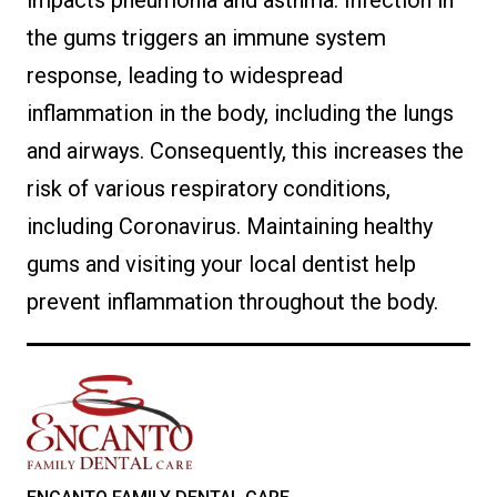
impacts pneumonia and asthma. Infection in
the gums triggers an immune system
response, leading to widespread
inflammation in the body, including the lungs
and airways. Consequently, this increases the
risk of various respiratory conditions,
including Coronavirus. Maintaining healthy
gums and visiting your local dentist help
prevent inflammation throughout the body.