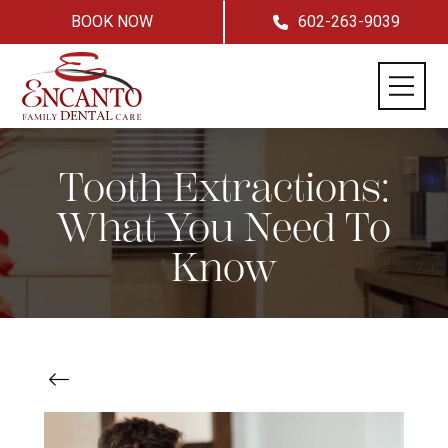
BOOK NOW
602-263-9039
Tooth Extractions:
What You Need To
Know