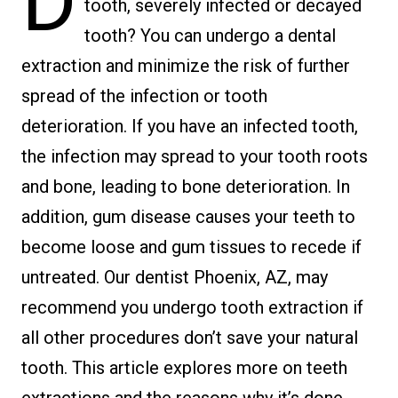
D
tooth, severely infected or decayed
tooth? You can undergo a dental
extraction and minimize the risk of further
spread of the infection or tooth
deterioration. If you have an infected tooth,
the infection may spread to your tooth roots
and bone, leading to bone deterioration. In
addition, gum disease causes your teeth to
become loose and gum tissues to recede if
untreated. Our dentist Phoenix, AZ, may
recommend you undergo tooth extraction if
all other procedures don’t save your natural
tooth. This article explores more on teeth
extractions and the reasons why it’s done.