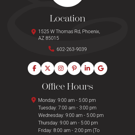
Location
1525 W Thomas Rd, Phoenix,
AZ 85015
602-263-9039
Office Hours
Monday: 9:00 am - 5:00 pm
Tuesday: 7:00 am - 3:00 pm
Wednesday: 9:00 am - 5:00 pm
Thursday: 9:00 am - 5:00 pm
Friday: 8:00 am - 2:00 pm (To