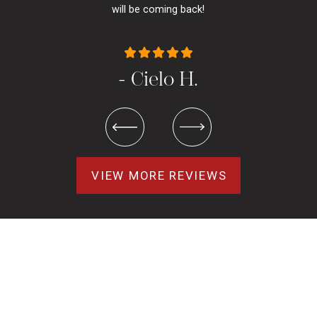
will be coming back!
- Cielo H.
VIEW MORE REVIEWS