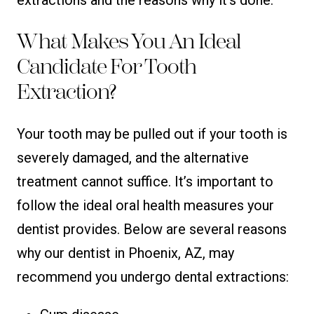
What Makes You An Ideal
Candidate For Tooth
Extraction?
Your tooth may be pulled out if your tooth is
severely damaged, and the alternative
treatment cannot suffice. It’s important to
follow the ideal oral health measures your
dentist provides. Below are several reasons
why our dentist in Phoenix, AZ, may
recommend you undergo dental extractions: