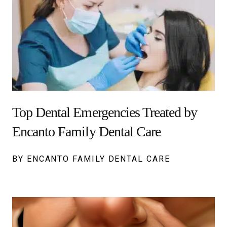
Top Dental Emergencies Treated by
Encanto Family Dental Care
BY ENCANTO FAMILY DENTAL CARE