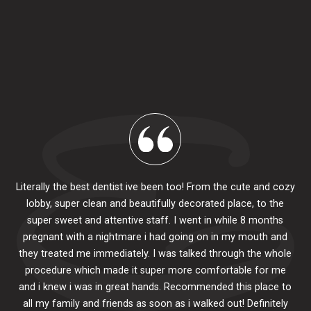
Literally the best dentist ive been too! From the cute and cozy
lobby, super clean and beautifully decorated place, to the
al
super sweet and attentive staff. I went in while 8 months
.
pr
pregnant with a nightmare i had going on in my mouth and
 The
e
they treated me immediately. I was talked through the whole
ily.
procedure which made it super more comfortable for me
ck
and i knew i was in great hands. Recommended this place to
to
se
all my family and friends as soon as i walked out! Definitely
u