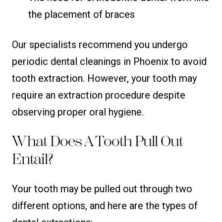
the placement of braces
Our specialists recommend you undergo
periodic dental cleanings in Phoenix to avoid
tooth extraction. However, your tooth may
require an extraction procedure despite
observing proper oral hygiene.
What Does A Tooth Pull Out
Entail?
Your tooth may be pulled out through two
different options, and here are the types of