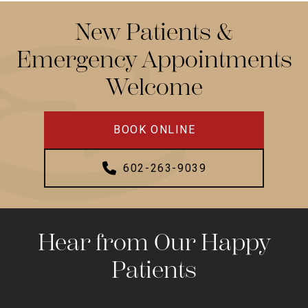
New Patients &
Emergency Appointments
Welcome
BOOK ONLINE
602-263-9039
Hear from Our Happy
Patients