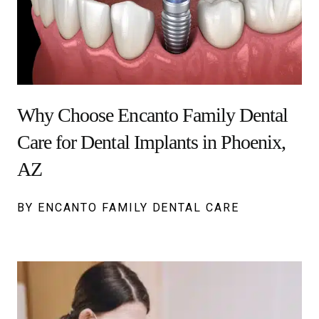
Why Choose Encanto Family Dental
Care for Dental Implants in Phoenix,
AZ
BY ENCANTO FAMILY DENTAL CARE