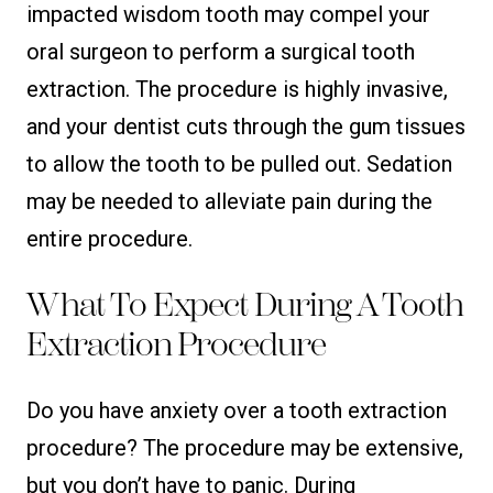
impacted wisdom tooth may compel your
oral surgeon to perform a surgical tooth
extraction. The procedure is highly invasive,
and your dentist cuts through the gum tissues
to allow the tooth to be pulled out. Sedation
may be needed to alleviate pain during the
entire procedure.
What To Expect During A Tooth
Extraction Procedure
Do you have anxiety over a tooth extraction
procedure? The procedure may be extensive,
but you don’t have to panic. During