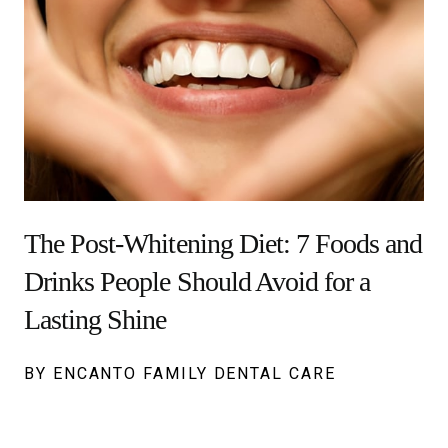
The Post-Whitening Diet: 7 Foods and
Drinks People Should Avoid for a
Lasting Shine
BY ENCANTO FAMILY DENTAL CARE