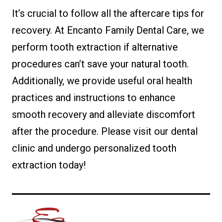
It’s crucial to follow all the aftercare tips for
recovery. At Encanto Family Dental Care, we
perform tooth extraction if alternative
procedures can’t save your natural tooth.
Additionally, we provide useful oral health
practices and instructions to enhance
smooth recovery and alleviate discomfort
after the procedure. Please visit our dental
clinic and undergo personalized tooth
extraction today!