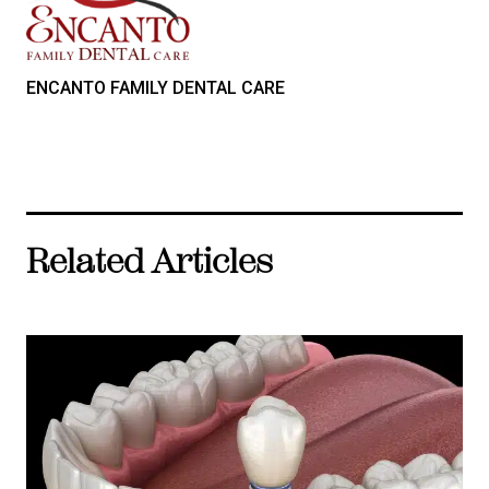
ENCANTO FAMILY DENTAL CARE
Related Articles