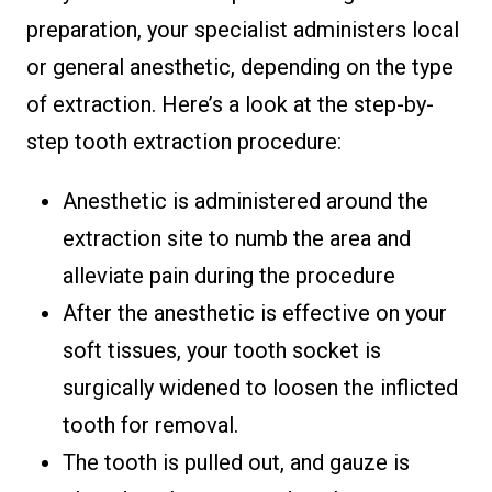
preparation, your specialist administers local
or general anesthetic, depending on the type
of extraction. Here’s a look at the step-by-
step tooth extraction procedure:
Anesthetic is administered around the
extraction site to numb the area and
alleviate pain during the procedure
After the anesthetic is effective on your
soft tissues, your tooth socket is
surgically widened to loosen the inflicted
tooth for removal.
The tooth is pulled out, and gauze is