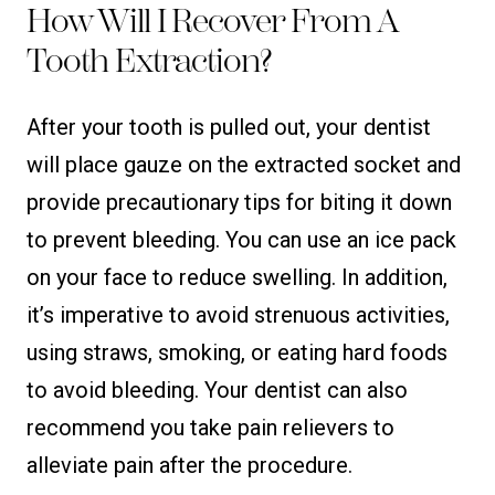
How Will I Recover From A
Tooth Extraction?
After your tooth is pulled out, your dentist
will place gauze on the extracted socket and
provide precautionary tips for biting it down
to prevent bleeding. You can use an ice pack
on your face to reduce swelling. In addition,
it’s imperative to avoid strenuous activities,
using straws, smoking, or eating hard foods
to avoid bleeding. Your dentist can also
recommend you take pain relievers to
alleviate pain after the procedure.