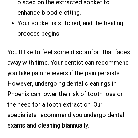
placed on the extracted socket to
enhance blood clotting.
Your socket is stitched, and the healing
process begins
You’ll like to feel some discomfort that fades
away with time. Your dentist can recommend
you take pain relievers if the pain persists.
However, undergoing dental cleanings in
Phoenix can lower the risk of tooth loss or
the need for a tooth extraction. Our
specialists recommend you undergo dental
exams and cleaning biannually.