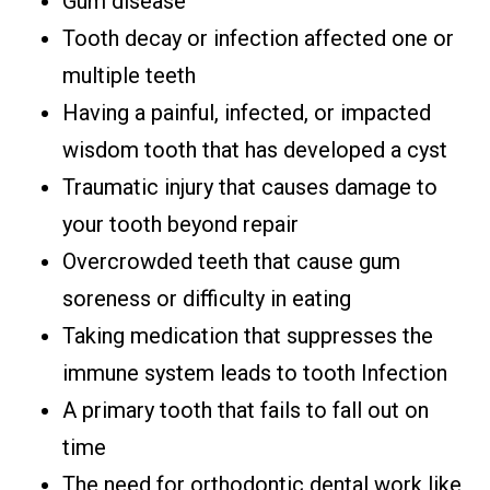
Gum disease
Tooth decay or infection affected one or
multiple teeth
Having a painful, infected, or impacted
wisdom tooth that has developed a cyst
Traumatic injury that causes damage to
your tooth beyond repair
Overcrowded teeth that cause gum
soreness or difficulty in eating
Taking medication that suppresses the
immune system leads to tooth Infection
A primary tooth that fails to fall out on
time
The need for orthodontic dental work like