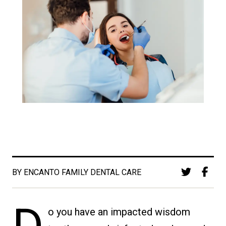
BY ENCANTO FAMILY DENTAL CARE
o you have an impacted wisdom