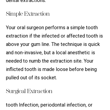
dental extractions:
Simple Extraction
Your oral surgeon performs a simple tooth
extraction if the infected or affected tooth is
above your gum line. The technique is quick
and non-invasive, but a local anesthetic is
needed to numb the extraction site. Your
inflicted tooth is made loose before being
pulled out of its socket.
Surgical Extraction
tooth Infection, periodontal infection, or