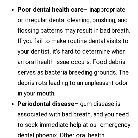
Poor dental health care
– inappropriate
or irregular dental cleaning, brushing, and
flossing patterns may result in bad breath.
If you fail to make routine dental visits to
your dentist, it’s hard to determine when
an oral health issue occurs. Food debris
serves as bacteria breeding grounds. The
debris rots leading to an unpleasant odor
in your mouth.
Periodontal disease
– gum disease is
associated with bad breath, and you need
to seek immediate help at our emergency
dental phoenix. Other oral health