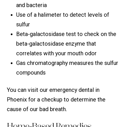
and bacteria
Use of a halimeter to detect levels of
sulfur
Beta-galactosidase test to check on the
beta-galactosidase enzyme that
correlates with your mouth odor
Gas chromatography measures the sulfur
compounds
You can visit our emergency dental in
Phoenix for a checkup to determine the
cause of our bad breath.
Home-Based Remedies