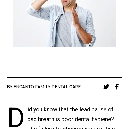
BY ENCANTO FAMILY DENTAL CARE
D
id you know that the lead cause of
bad breath is poor dental hygiene?
The failure to observe your routine