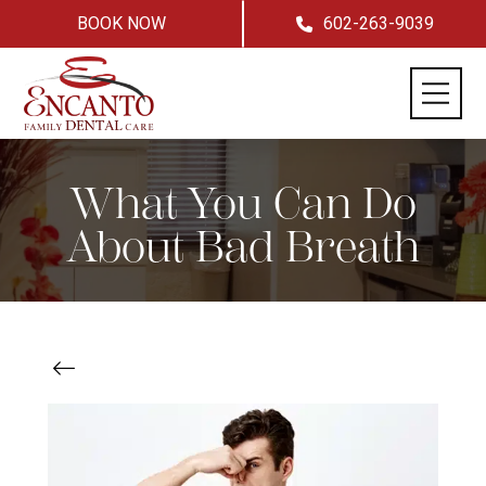
BOOK NOW
602-263-9039
What You Can Do
About Bad Breath