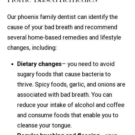
Our phoenix family dentist can identify the
cause of your bad breath and recommend
several home-based remedies and lifestyle
changes, including:
Dietary changes
– you need to avoid
sugary foods that cause bacteria to
thrive. Spicy foods, garlic, and onions are
associated with bad breath. You can
reduce your intake of alcohol and coffee
and consume foods that enable you to
cleanse your tongue.