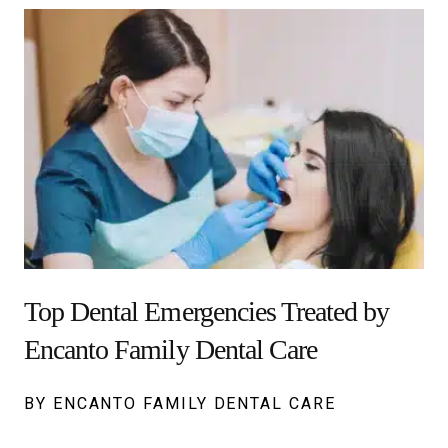
Top Dental Emergencies Treated by
Encanto Family Dental Care
BY ENCANTO FAMILY DENTAL CARE