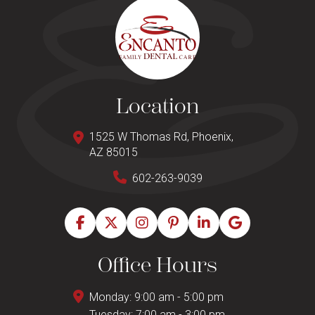
Location
1525 W Thomas Rd, Phoenix,
AZ 85015
602-263-9039
Office Hours
Monday: 9:00 am - 5:00 pm
Tuesday: 7:00 am - 3:00 pm