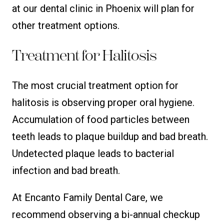
at our dental clinic in Phoenix will plan for
other treatment options.
Treatment for Halitosis
The most crucial treatment option for
halitosis is observing proper oral hygiene.
Accumulation of food particles between
teeth leads to plaque buildup and bad breath.
Undetected plaque leads to bacterial
infection and bad breath.
At Encanto Family Dental Care, we
recommend observing a bi-annual checkup