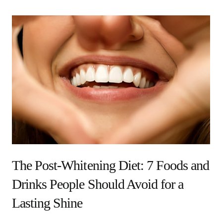
The Post-Whitening Diet: 7 Foods and
Drinks People Should Avoid for a
Lasting Shine