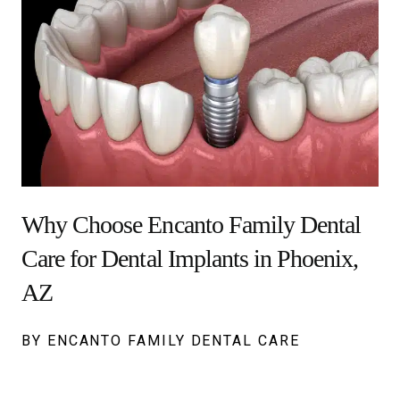
Why Choose Encanto Family Dental
Care for Dental Implants in Phoenix,
AZ
BY ENCANTO FAMILY DENTAL CARE