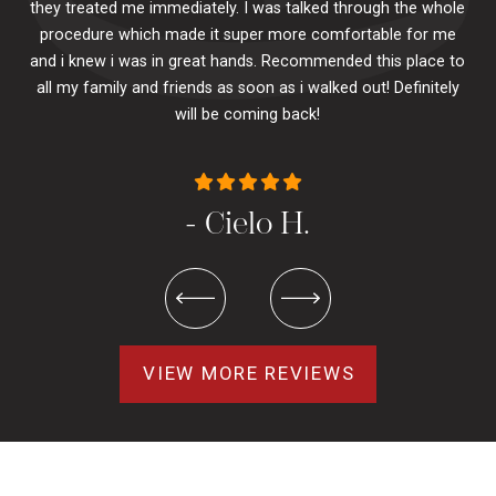
they treated me immediately. I was talked through the whole
ily.
procedure which made it super more comfortable for me
ck
and i knew i was in great hands. Recommended this place to
to
se
all my family and friends as soon as i walked out! Definitely
u
will be coming back!
- Cielo H.
VIEW MORE REVIEWS