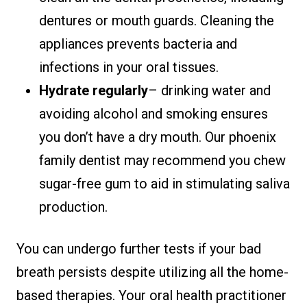
dentures or mouth guards. Cleaning the
appliances prevents bacteria and
infections in your oral tissues.
Hydrate regularly
– drinking water and
avoiding alcohol and smoking ensures
you don’t have a dry mouth. Our phoenix
family dentist may recommend you chew
sugar-free gum to aid in stimulating saliva
production.
You can undergo further tests if your bad
breath persists despite utilizing all the home-
based therapies. Your oral health practitioner