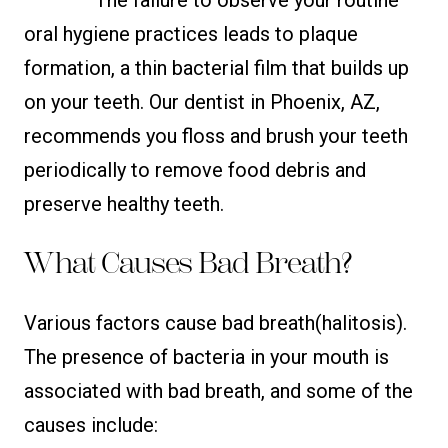
oral hygiene practices leads to plaque
formation, a thin bacterial film that builds up
on your teeth. Our dentist in Phoenix, AZ,
recommends you floss and brush your teeth
periodically to remove food debris and
preserve healthy teeth.
What Causes Bad Breath?
Various factors cause bad breath(halitosis).
The presence of bacteria in your mouth is
associated with bad breath, and some of the
causes include: