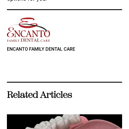
ENCANTO FAMILY DENTAL CARE
Related Articles