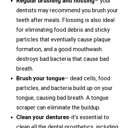
Regular brushing and flossing
– your
dentists may recommend you brush your
teeth after meals. Flossing is also ideal
for eliminating food debris and sticky
particles that eventually cause plaque
formation, and a good mouthwash
destroys bad bacteria that cause bad
breath.
Brush your tongue
– dead cells, food
particles, and bacteria build up on your
tongue, causing bad breath. A tongue
scraper can eliminate the buildup.
Clean your dentures
-it’s essential to
clean all the dental prosthetics, including