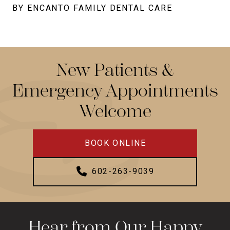
BY ENCANTO FAMILY DENTAL CARE
New Patients &
Emergency Appointments
Welcome
BOOK ONLINE
602-263-9039
Hear from Our Happy