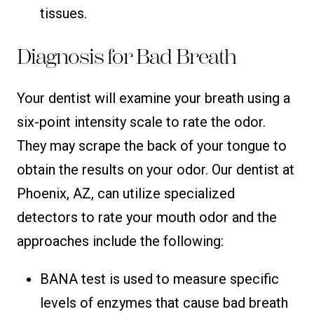
tissues.
Diagnosis for Bad Breath
Your dentist will examine your breath using a
six-point intensity scale to rate the odor.
They may scrape the back of your tongue to
obtain the results on your odor. Our dentist at
Phoenix, AZ, can utilize specialized
detectors to rate your mouth odor and the
approaches include the following:
BANA test is used to measure specific
levels of enzymes that cause bad breath