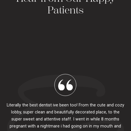
Patients
Literally the best dentist ive been too! From the cute and cozy
lobby, super clean and beautifully decorated place, to the
al
super sweet and attentive staff. I went in while 8 months
.
pr
pregnant with a nightmare i had going on in my mouth and
 The
e