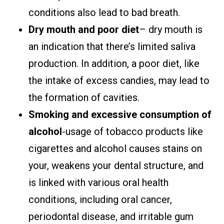
conditions also lead to bad breath.
Dry mouth and poor diet
– dry mouth is
an indication that there’s limited saliva
production. In addition, a poor diet, like
the intake of excess candies, may lead to
the formation of cavities.
Smoking and excessive consumption of
alcohol
-usage of tobacco products like
cigarettes and alcohol causes stains on
your, weakens your dental structure, and
is linked with various oral health
conditions, including oral cancer,
periodontal disease, and irritable gum