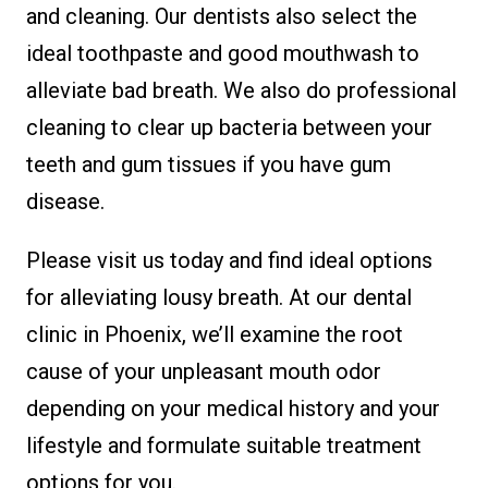
and cleaning. Our dentists also select the
ideal toothpaste and good mouthwash to
alleviate bad breath. We also do professional
cleaning to clear up bacteria between your
teeth and gum tissues if you have gum
disease.
Please visit us today and find ideal options
for alleviating lousy breath. At our dental
clinic in Phoenix, we’ll examine the root
cause of your unpleasant mouth odor
depending on your medical history and your
lifestyle and formulate suitable treatment
options for you.