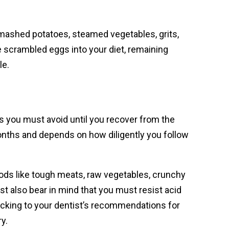
s mashed potatoes, steamed vegetables, grits,
e scrambled eggs into your diet, remaining
le.
ds you must avoid until you recover from the
months and depends on how diligently you follow
oods like tough meats, raw vegetables, crunchy
t also bear in mind that you must resist acid
Sticking to your dentist’s recommendations for
y.