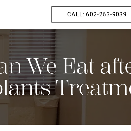
CALL: 602-263-9039
n We Eat afte
lants Treatm