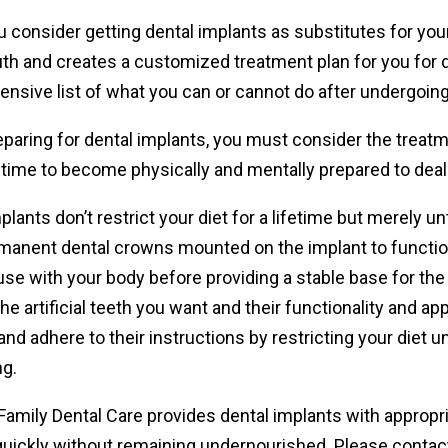
consider getting dental implants as substitutes for your
th and creates a customized treatment plan for you for d
nsive list of what you can or cannot do after undergoing
paring for dental implants, you must consider the treatm
time to become physically and mentally prepared to deal 
plants don’t restrict your diet for a lifetime but merely 
manent dental crowns mounted on the implant to function 
use with your body before providing a stable base for the a
he artificial teeth you want and their functionality and 
and adhere to their instructions by restricting your diet u
ng.
amily Dental Care provides dental implants with appropri
quickly without remaining undernourished. Please contact