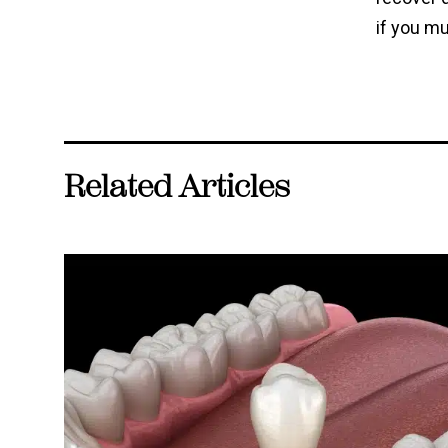
if you mu
Related Articles