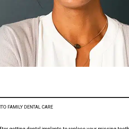
TO FAMILY DENTAL CARE
fter getting dental implants to replace your missing teeth