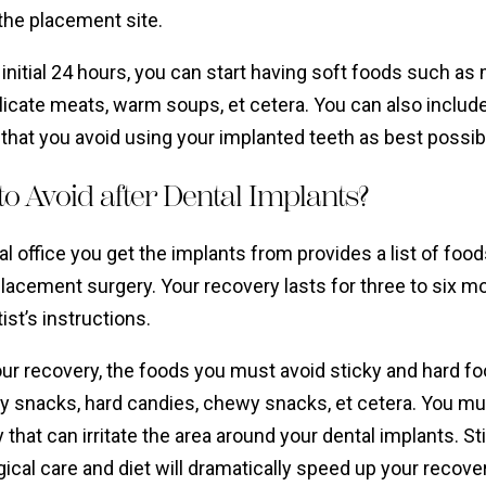
g the placement site.
 initial 24 hours, you can start having soft foods such a
licate meats, warm soups, et cetera. You can also includ
that you avoid using your implanted teeth as best possib
o Avoid after Dental Implants?
l office you get the implants from provides a list of foo
placement surgery. Your recovery lasts for three to six 
ist’s instructions.
our recovery, the foods you must avoid sticky and hard f
y snacks, hard candies, chewy snacks, et cetera. You mus
 that can irritate the area around your dental implants. 
ical care and diet will dramatically speed up your recover