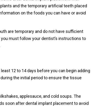
mplants and the temporary artificial teeth placed
 information on the foods you can have or avoid
 mouth are temporary and do not have sufficient
 you must follow your dentist’s instructions to
.
 least 12 to 14 days before you can begin adding
during the initial period to ensure the tissue
 milkshakes, applesauce, and cold soups. The
s soon after dental implant placement to avoid