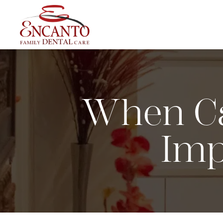
When Ca
Imp