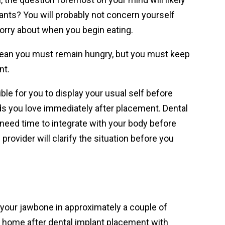
ants? You will probably not concern yourself
worry about when you begin eating.
mean you must remain hungry, but you must keep
nt.
le for you to display your usual self before
ods you love immediately after placement. Dental
need time to integrate with your body before
 provider will clarify the situation before you
 your jawbone in approximately a couple of
 home after dental implant placement with