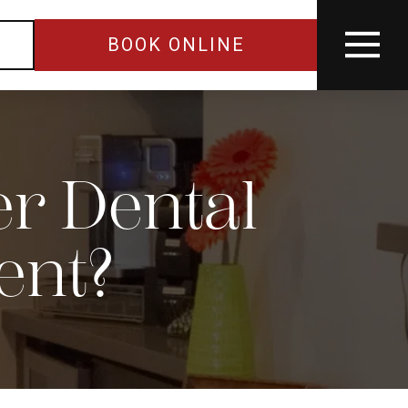
BOOK ONLINE
r Dental
ent?