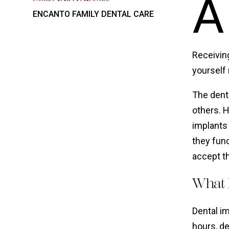
A
ENCANTO FAMILY DENTAL CARE
Receivin
yourself
The denta
others. H
implants 
they func
accept th
What 
Dental i
hours, d