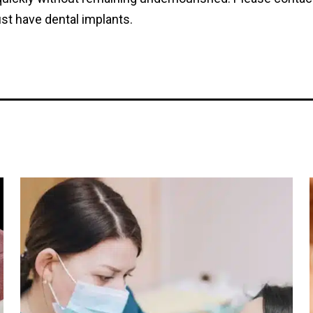
st have dental implants.