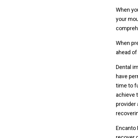
When you 
your mou
comprehe
When pre
ahead of 
Dental im
have per
time to f
achieve t
provider 
recoveri
Encanto F
recover 