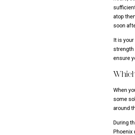
sufficien
atop them
soon aft
It is you
strength 
ensure y
Which
When you
some soli
around t
During th
Phoenix 