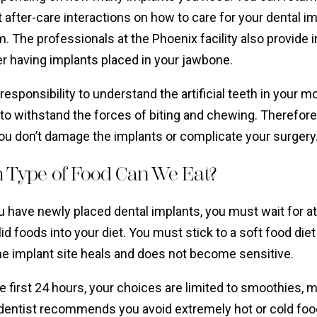
t after-care interactions on how to care for your dental i
. The professionals at the Phoenix facility also provide
er having implants placed in your jawbone.
r responsibility to understand the artificial teeth in your
to withstand the forces of biting and chewing. Therefore
ou don’t damage the implants or complicate your surgery
 Type of Food Can We Eat?
 have newly placed dental implants, you must wait for at
d foods into your diet. You must stick to a soft food diet 
he implant site heals and does not become sensitive.
e first 24 hours, your choices are limited to smoothies,
dentist recommends you avoid extremely hot or cold food