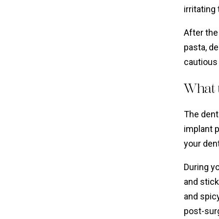
irritatin
After the
pasta, de
cautious 
What t
The denta
implant 
your dent
During y
and stick
and spicy
post-surg