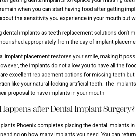
remain when you can start having food after getting impl
about the sensitivity you experience in your mouth but 
g dental implants as teeth replacement solutions don’t 
 nourished appropriately from the day of implant placeme
l implant placement restores your smile, making it possib
owever, the implants do not allow you to have all the fo
are excellent replacement options for missing teeth but 
tion like your natural-looking artificial teeth. The implants
eir proposal to have implants in your mouth.
Happens after Dental Implant Surgery?
mplants Phoenix completes placing the dental implants in
epending on how many implants you need. You can return