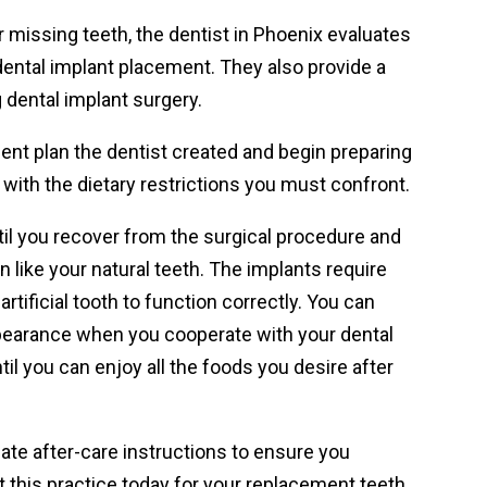
 missing teeth, the dentist in Phoenix evaluates
ental implant placement. They also provide a
 dental implant surgery.
ent plan the dentist created and begin preparing
with the dietary restrictions you must confront.
until you recover from the surgical procedure and
like your natural teeth. The implants require
rtificial tooth to function correctly. You can
appearance when you cooperate with your dental
ntil you can enjoy all the foods you desire after
ate after-care instructions to ensure you
 this practice today for your replacement teeth