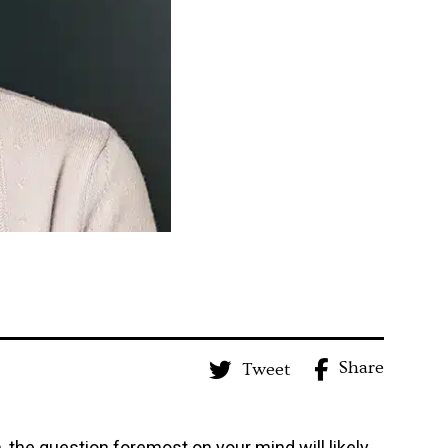
Share
Tweet
, the question foremost on your mind will likely