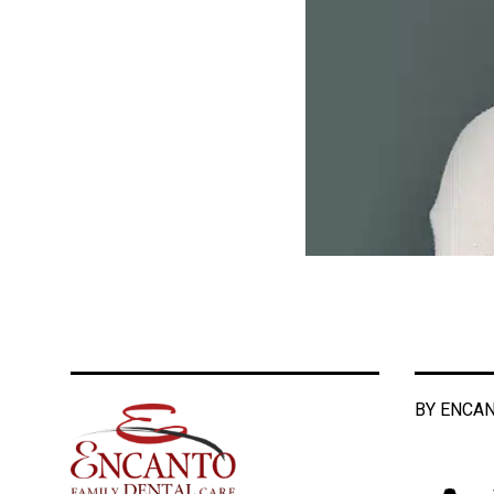
BY ENCAN