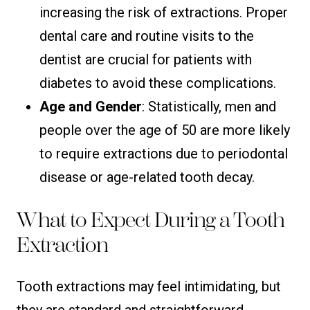
increasing the risk of extractions. Proper
dental care and routine visits to the
dentist are crucial for patients with
diabetes to avoid these complications.
Age and Gender
: Statistically, men and
people over the age of 50 are more likely
to require extractions due to periodontal
disease or age-related tooth decay.
What to Expect During a Tooth
Extraction
Tooth extractions may feel intimidating, but
they are standard and straightforward