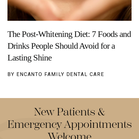
The Post-Whitening Diet: 7 Foods and
Drinks People Should Avoid for a
Lasting Shine
BY ENCANTO FAMILY DENTAL CARE
New Patients &
Emergency Appointments
Welcome