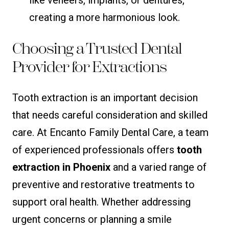
creating a more harmonious look.
Choosing a Trusted Dental
Provider for Extractions
Tooth extraction is an important decision
that needs careful consideration and skilled
care. At Encanto Family Dental Care, a team
of experienced professionals offers
tooth
extraction in Phoenix
and a varied range of
preventive and restorative treatments to
support oral health. Whether addressing
urgent concerns or planning a smile