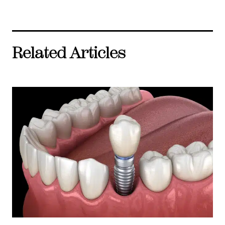
Related Articles