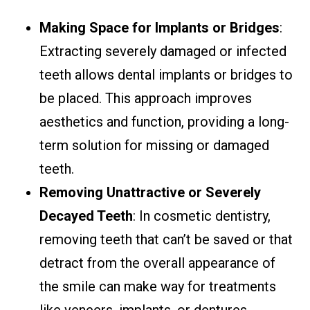
Making Space for Implants or Bridges
:
Extracting severely damaged or infected
teeth allows dental implants or bridges to
be placed. This approach improves
aesthetics and function, providing a long-
term solution for missing or damaged
teeth.
Removing Unattractive or Severely
Decayed Teeth
: In cosmetic dentistry,
removing teeth that can’t be saved or that
detract from the overall appearance of
the smile can make way for treatments
like veneers, implants, or dentures,