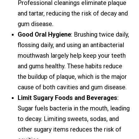
Professional cleanings eliminate plaque
and tartar, reducing the risk of decay and
gum disease.
Good Oral Hygiene
: Brushing twice daily,
flossing daily, and using an antibacterial
mouthwash largely help keep your teeth
and gums healthy. These habits reduce
the buildup of plaque, which is the major
cause of both cavities and gum disease.
Limit Sugary Foods and Beverages
:
Sugar fuels bacteria in the mouth, leading
to decay. Limiting sweets, sodas, and
other sugary items reduces the risk of