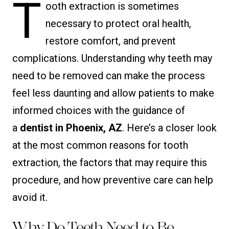
T
ooth extraction is sometimes
necessary to protect oral health,
restore comfort, and prevent
complications. Understanding why teeth may
need to be removed can make the process
feel less daunting and allow patients to make
informed choices with the guidance of
a
dentist in Phoenix, AZ
. Here’s a closer look
at the most common reasons for tooth
extraction, the factors that may require this
procedure, and how preventive care can help
avoid it.
Why Do Teeth Need to Be