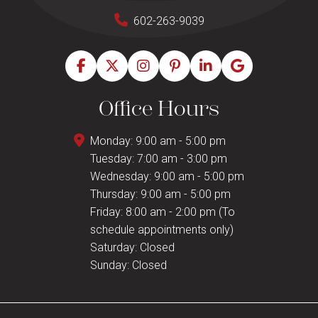
602-263-9039
Office Hours
Monday: 9:00 am - 5:00 pm
Tuesday: 7:00 am - 3:00 pm
Wednesday: 9:00 am - 5:00 pm
Thursday: 9:00 am - 5:00 pm
Friday: 8:00 am - 2:00 pm (To
schedule appointments only)
Saturday: Closed
Sunday: Closed