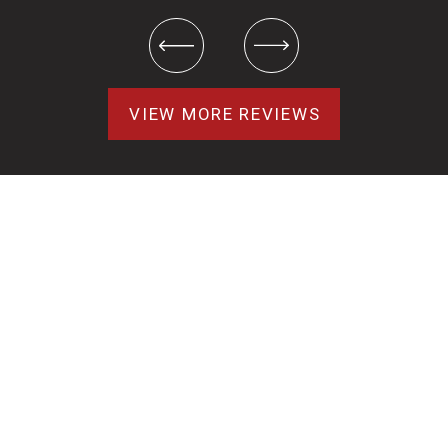
VIEW MORE REVIEWS