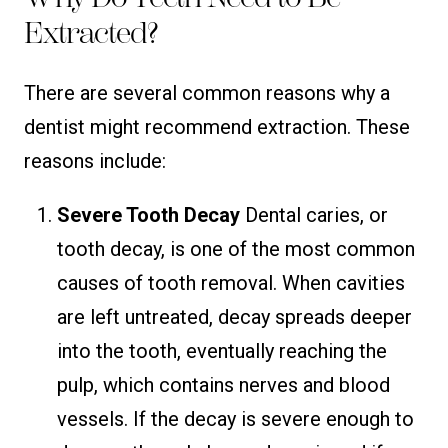
Extracted?
There are several common reasons why a
dentist might recommend extraction. These
reasons include:
Severe Tooth Decay
Dental caries, or
tooth decay, is one of the most common
causes of tooth removal. When cavities
are left untreated, decay spreads deeper
into the tooth, eventually reaching the
pulp, which contains nerves and blood
vessels. If the decay is severe enough to