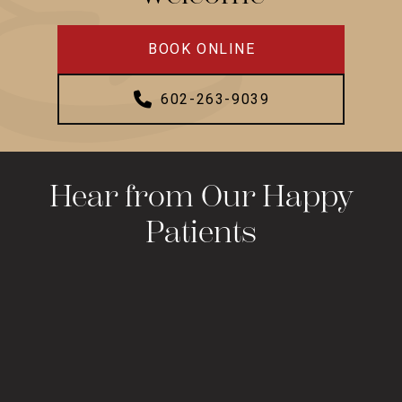
BOOK ONLINE
602-263-9039
Hear from Our Happy
Patients