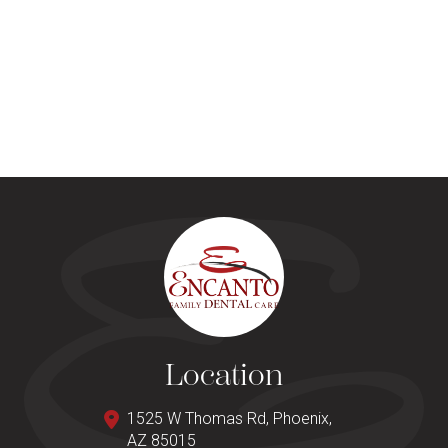
Location
1525 W Thomas Rd, Phoenix,
AZ 85015