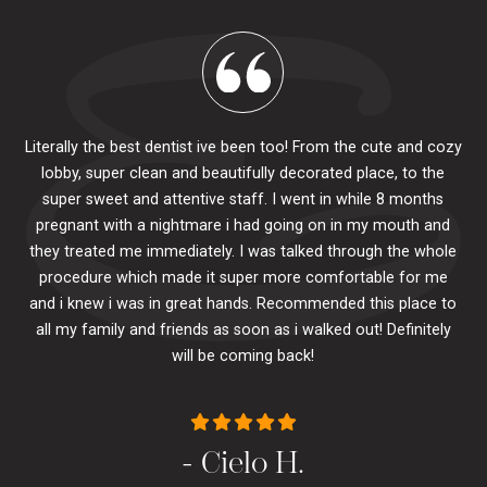
Literally the best dentist ive been too! From the cute and cozy
lobby, super clean and beautifully decorated place, to the
al
super sweet and attentive staff. I went in while 8 months
.
pr
pregnant with a nightmare i had going on in my mouth and
 The
e
they treated me immediately. I was talked through the whole
ily.
procedure which made it super more comfortable for me
ck
and i knew i was in great hands. Recommended this place to
to
se
all my family and friends as soon as i walked out! Definitely
u
will be coming back!
- Cielo H.