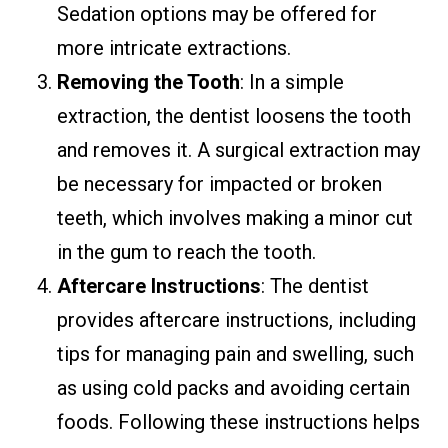
Sedation options may be offered for
more intricate extractions.
Removing the Tooth
: In a simple
extraction, the dentist loosens the tooth
and removes it. A surgical extraction may
be necessary for impacted or broken
teeth, which involves making a minor cut
in the gum to reach the tooth.
Aftercare Instructions
: The dentist
provides aftercare instructions, including
tips for managing pain and swelling, such
as using cold packs and avoiding certain
foods. Following these instructions helps