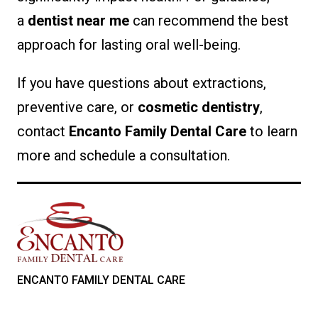
a
dentist near me
can recommend the best
approach for lasting oral well-being.
If you have questions about extractions,
preventive care, or
cosmetic dentistry
,
contact
Encanto Family Dental Care
to learn
more and schedule a consultation.
ENCANTO FAMILY DENTAL CARE