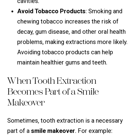
cavities.
Avoid Tobacco Products
: Smoking and
chewing tobacco increases the risk of
decay, gum disease, and other oral health
problems, making extractions more likely.
Avoiding tobacco products can help
maintain healthier gums and teeth.
When Tooth Extraction
Becomes Part of a Smile
Makeover
Sometimes, tooth extraction is a necessary
part of a
smile makeover
. For example: