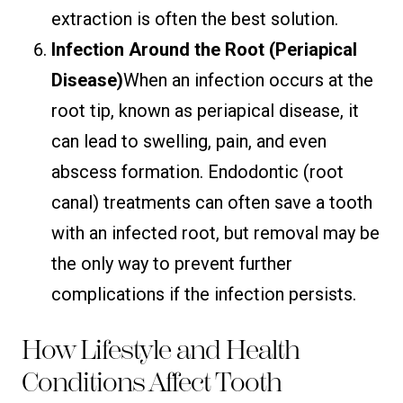
extraction is often the best solution.
Infection Around the Root (Periapical
Disease)
When an infection occurs at the
root tip, known as periapical disease, it
can lead to swelling, pain, and even
abscess formation. Endodontic (root
canal) treatments can often save a tooth
with an infected root, but removal may be
the only way to prevent further
complications if the infection persists.
How Lifestyle and Health
Conditions Affect Tooth