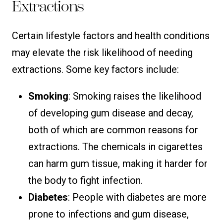
Extractions
Certain lifestyle factors and health conditions
may elevate the risk likelihood of needing
extractions. Some key factors include:
Smoking
: Smoking raises the likelihood
of developing gum disease and decay,
both of which are common reasons for
extractions. The chemicals in cigarettes
can harm gum tissue, making it harder for
the body to fight infection.
Diabetes
: People with diabetes are more
prone to infections and gum disease,