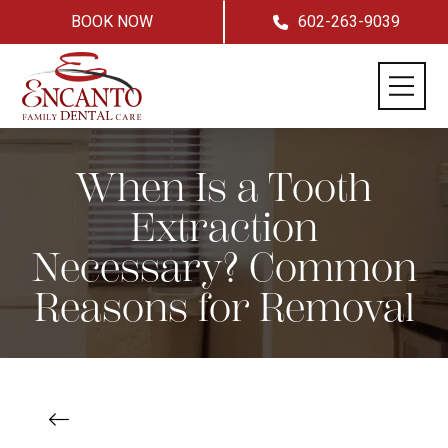
BOOK NOW
602-263-9039
When Is a Tooth
Extraction
Necessary? Common
Reasons for Removal