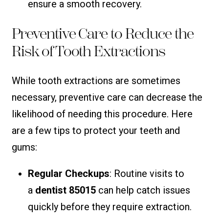
ensure a smooth recovery.
Preventive Care to Reduce the
Risk of Tooth Extractions
While tooth extractions are sometimes
necessary, preventive care can decrease the
likelihood of needing this procedure. Here
are a few tips to protect your teeth and
gums:
Regular Checkups
: Routine visits to
a
dentist 85015
can help catch issues
quickly before they require extraction.