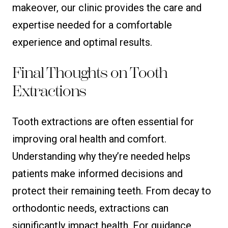
makeover, our clinic provides the care and
expertise needed for a comfortable
experience and optimal results.
Final Thoughts on Tooth
Extractions
Tooth extractions are often essential for
improving oral health and comfort.
Understanding why they’re needed helps
patients make informed decisions and
protect their remaining teeth. From decay to
orthodontic needs, extractions can
significantly impact health. For guidance,