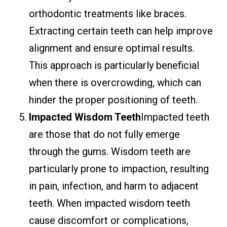
orthodontic treatments like braces.
Extracting certain teeth can help improve
alignment and ensure optimal results.
This approach is particularly beneficial
when there is overcrowding, which can
hinder the proper positioning of teeth.
Impacted Wisdom Teeth
Impacted teeth
are those that do not fully emerge
through the gums. Wisdom teeth are
particularly prone to impaction, resulting
in pain, infection, and harm to adjacent
teeth. When impacted wisdom teeth
cause discomfort or complications,