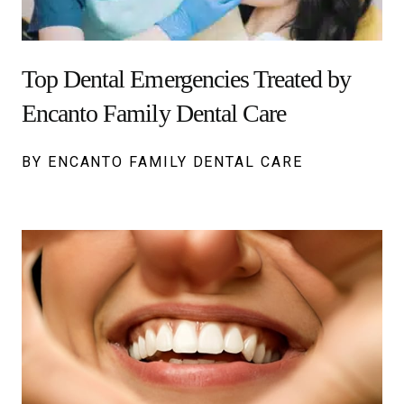
Top Dental Emergencies Treated by
Encanto Family Dental Care
BY ENCANTO FAMILY DENTAL CARE