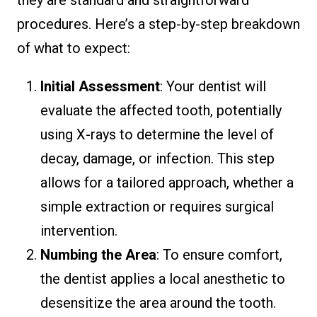
procedures. Here’s a step-by-step breakdown
of what to expect:
Initial Assessment
: Your dentist will
evaluate the affected tooth, potentially
using X-rays to determine the level of
decay, damage, or infection. This step
allows for a tailored approach, whether a
simple extraction or requires surgical
intervention.
Numbing the Area
: To ensure comfort,
the dentist applies a local anesthetic to
desensitize the area around the tooth.