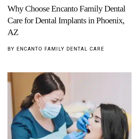
Why Choose Encanto Family Dental
Care for Dental Implants in Phoenix,
AZ
BY ENCANTO FAMILY DENTAL CARE