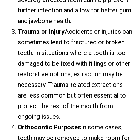
further infection and allow for better gum
and jawbone health.
Trauma or Injury
Accidents or injuries can
sometimes lead to fractured or broken
teeth. In situations where a tooth is too
damaged to be fixed with fillings or other
restorative options, extraction may be
necessary. Trauma-related extractions
are less common but often essential to
protect the rest of the mouth from
ongoing issues.
Orthodontic Purposes
In some cases,
teeth may be removed to make room for