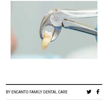
BY ENCANTO FAMILY DENTAL CARE