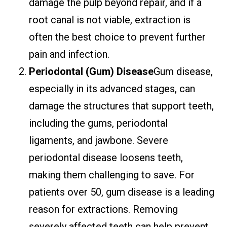
damage the pulp beyond repair, and if a
root canal is not viable, extraction is
often the best choice to prevent further
pain and infection.
Periodontal (Gum) Disease
Gum disease,
especially in its advanced stages, can
damage the structures that support teeth,
including the gums, periodontal
ligaments, and jawbone. Severe
periodontal disease loosens teeth,
making them challenging to save. For
patients over 50, gum disease is a leading
reason for extractions. Removing
severely affected teeth can help prevent